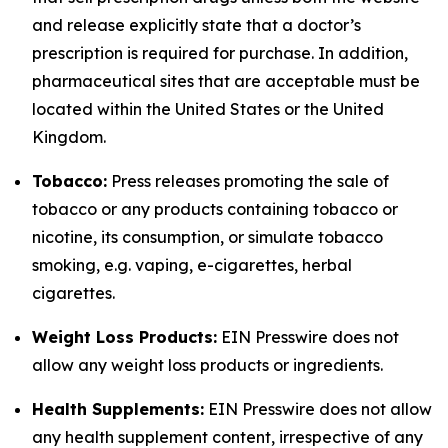
and release explicitly state that a doctor’s
prescription is required for purchase. In addition,
pharmaceutical sites that are acceptable must be
located within the United States or the United
Kingdom.
Tobacco:
Press releases promoting the sale of
tobacco or any products containing tobacco or
nicotine, its consumption, or simulate tobacco
smoking, e.g. vaping, e-cigarettes, herbal
cigarettes.
Weight Loss Products:
EIN Presswire does not
allow any weight loss products or ingredients.
Health Supplements:
EIN Presswire does not allow
any health supplement content, irrespective of any