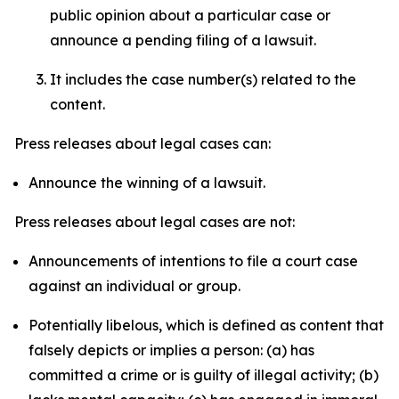
public opinion about a particular case or
announce a pending filing of a lawsuit.
It includes the case number(s) related to the
content.
Press releases about legal cases can:
Announce the winning of a lawsuit.
Press releases about legal cases are not:
Announcements of intentions to file a court case
against an individual or group.
Potentially libelous, which is defined as content that
falsely depicts or implies a person: (a) has
committed a crime or is guilty of illegal activity; (b)