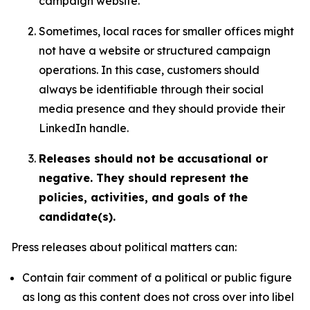
campaign website.
Sometimes, local races for smaller offices might
not have a website or structured campaign
operations. In this case, customers should
always be identifiable through their social
media presence and they should provide their
LinkedIn handle.
Releases should not be accusational or
negative. They should represent the
policies, activities, and goals of the
candidate(s).
Press releases about political matters can:
Contain fair comment of a political or public figure
as long as this content does not cross over into libel