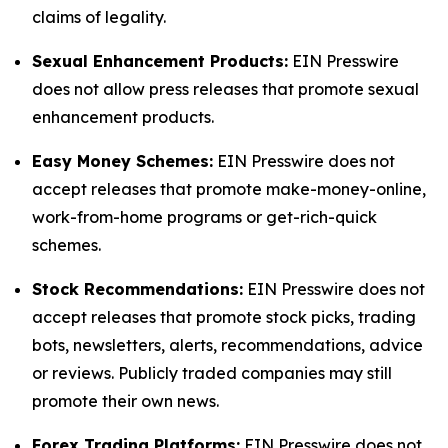
claims of legality.
Sexual Enhancement Products:
EIN Presswire
does not allow press releases that promote sexual
enhancement products.
Easy Money Schemes:
EIN Presswire does not
accept releases that promote make-money-online,
work-from-home programs or get-rich-quick
schemes.
Stock Recommendations:
EIN Presswire does not
accept releases that promote stock picks, trading
bots, newsletters, alerts, recommendations, advice
or reviews. Publicly traded companies may still
promote their own news.
Forex Trading Platforms:
EIN Presswire does not