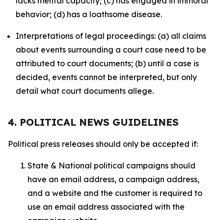
lacks mental capacity; (c) has engaged in immoral
behavior; (d) has a loathsome disease.
Interpretations of legal proceedings: (a) all claims
about events surrounding a court case need to be
attributed to court documents; (b) until a case is
decided, events cannot be interpreted, but only
detail what court documents allege.
4. POLITICAL NEWS GUIDELINES
Political press releases should only be accepted if:
State & National political campaigns should
have an email address, a campaign address,
and a website and the customer is required to
use an email address associated with the