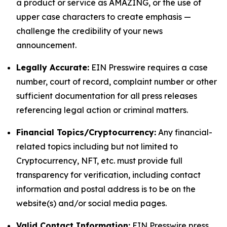
a product or service as AMAZING, or the use of
upper case characters to create emphasis —
challenge the credibility of your news
announcement.
Legally Accurate:
EIN Presswire requires a case
number, court of record, complaint number or other
sufficient documentation for all press releases
referencing legal action or criminal matters.
Financial Topics/Cryptocurrency:
Any financial-
related topics including but not limited to
Cryptocurrency, NFT, etc. must provide full
transparency for verification, including contact
information and postal address is to be on the
website(s) and/or social media pages.
Valid Contact Information:
EIN Presswire press