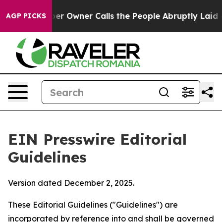
Owner Calls the People Abruptly Laid off “Simply a 
AGP PICKS
EIN Presswire Editorial
Guidelines
Version dated December 2, 2025.
These Editorial Guidelines ("Guidelines") are
incorporated by reference into and shall be governed