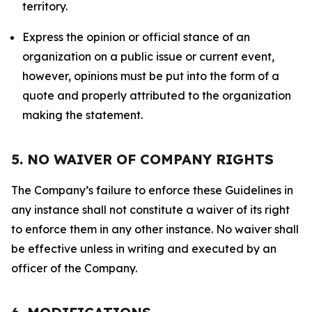
territory.
Express the opinion or official stance of an
organization on a public issue or current event,
however, opinions must be put into the form of a
quote and properly attributed to the organization
making the statement.
5. NO WAIVER OF COMPANY RIGHTS
The Company’s failure to enforce these Guidelines in
any instance shall not constitute a waiver of its right
to enforce them in any other instance. No waiver shall
be effective unless in writing and executed by an
officer of the Company.