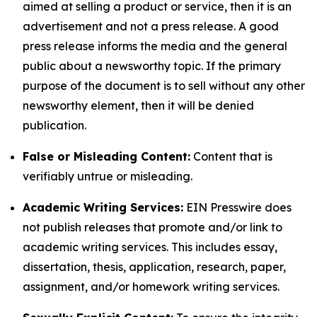
aimed at selling a product or service, then it is an
advertisement and not a press release. A good
press release informs the media and the general
public about a newsworthy topic. If the primary
purpose of the document is to sell without any other
newsworthy element, then it will be denied
publication.
False or Misleading Content:
Content that is
verifiably untrue or misleading.
Academic Writing Services:
EIN Presswire does
not publish releases that promote and/or link to
academic writing services. This includes essay,
dissertation, thesis, application, research, paper,
assignment, and/or homework writing services.