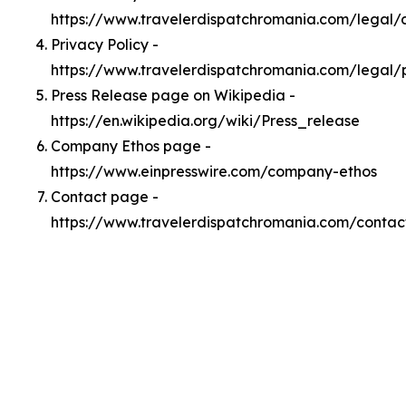
https://www.travelerdispatchromania.com/legal
Privacy Policy -
https://www.travelerdispatchromania.com/legal/
Press Release page on Wikipedia -
https://en.wikipedia.org/wiki/Press_release
Company Ethos page -
https://www.einpresswire.com/company-ethos
Contact page -
https://www.travelerdispatchromania.com/contac