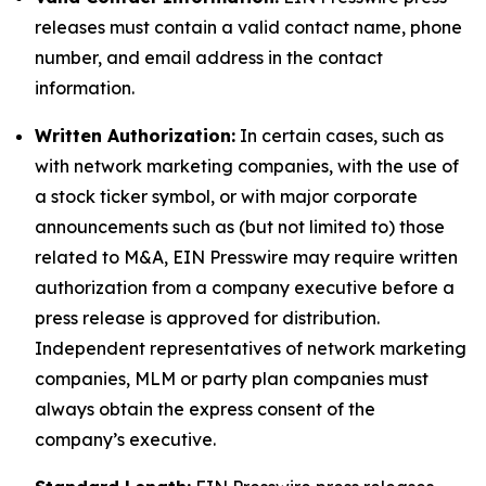
releases must contain a valid contact name, phone
number, and email address in the contact
information.
Written Authorization:
In certain cases, such as
with network marketing companies, with the use of
a stock ticker symbol, or with major corporate
announcements such as (but not limited to) those
related to M&A, EIN Presswire may require written
authorization from a company executive before a
press release is approved for distribution.
Independent representatives of network marketing
companies, MLM or party plan companies must
always obtain the express consent of the
company’s executive.