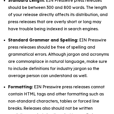
Standard Length:
EIN Presswire press releases
should be between 300 and 800 words. The length
of your release directly affects its distribution, and
press releases that are overly short or long may
have trouble being indexed in search engines.
Standard Grammar and Spelling:
EIN Presswire
press releases should be free of spelling and
grammatical errors. Although jargon and acronyms
are commonplace in natural language, make sure
to include definitions for industry jargon so the
average person can understand as well.
Formatting:
EIN Presswire press releases cannot
contain HTML tags and other formatting such as
non-standard characters, tables or forced line
breaks. Releases also should not be written