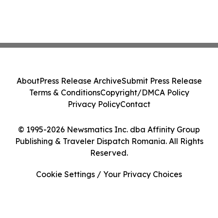
About
Press Release Archive
Submit Press Release
Terms & Conditions
Copyright/DMCA Policy
Privacy Policy
Contact
© 1995-2026 Newsmatics Inc. dba Affinity Group
Publishing & Traveler Dispatch Romania. All Rights
Reserved.
Cookie Settings / Your Privacy Choices