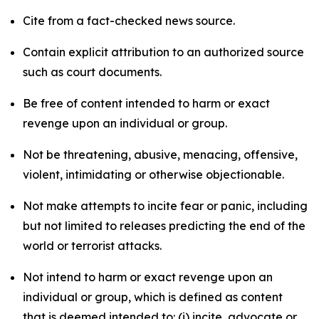
Cite from a fact-checked news source.
Contain explicit attribution to an authorized source
such as court documents.
Be free of content intended to harm or exact
revenge upon an individual or group.
Not be threatening, abusive, menacing, offensive,
violent, intimidating or otherwise objectionable.
Not make attempts to incite fear or panic, including
but not limited to releases predicting the end of the
world or terrorist attacks.
Not intend to harm or exact revenge upon an
individual or group, which is defined as content
that is deemed intended to: (i) incite, advocate or