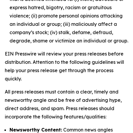
express hatred, bigotry, racism or gratuitous
violence; (ii) promote personal opinions attacking
an individual or group; (iii) maliciously affect a
company’s stock; (iv) stalk, defame, defraud,
degrade, shame or victimize an individual or group.
EIN Presswire will review your press releases before
distribution. Attention to the following guidelines will
help your press release get through the process
quickly.
All press releases must contain a clear, timely and
newsworthy angle and be free of advertising hype,
direct address, and spam. Press releases should
incorporate the following features/qualities:
Newsworthy Content:
Common news angles