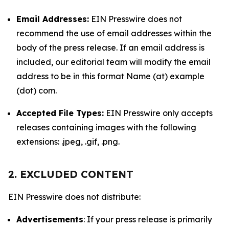
Email Addresses:
EIN Presswire does not
recommend the use of email addresses within the
body of the press release. If an email address is
included, our editorial team will modify the email
address to be in this format Name (at) example
(dot) com.
Accepted File Types:
EIN Presswire only accepts
releases containing images with the following
extensions: .jpeg, .gif, .png.
2. EXCLUDED CONTENT
EIN Presswire does not distribute:
Advertisements
: If your press release is primarily