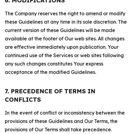
6. MODIFICATIONS
The Company reserves the right to amend or modify
these Guidelines at any time in its sole discretion. The
current version of these Guidelines will be made
available at the footer of Our web sites. All changes
are effective immediately upon publication. Your
continued use of the Services or web sites following
any such changes constitutes Your express
acceptance of the modified Guidelines.
7. PRECEDENCE OF TERMS IN
CONFLICTS
In the event of conflict or inconsistency between the
provisions of these Guidelines and Our Terms, the
provisions of Our Terms shall take precedence.