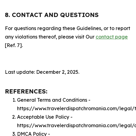
8. CONTACT AND QUESTIONS
For questions regarding these Guidelines, or to report
any violations thereof, please visit Our
contact page
[Ref. 7].
Last update: December 2, 2025.
REFERENCES:
General Terms and Conditions -
https://www.travelerdispatchromania.com/legal/
Acceptable Use Policy -
https://www.travelerdispatchromania.com/legal/
DMCA Policy -