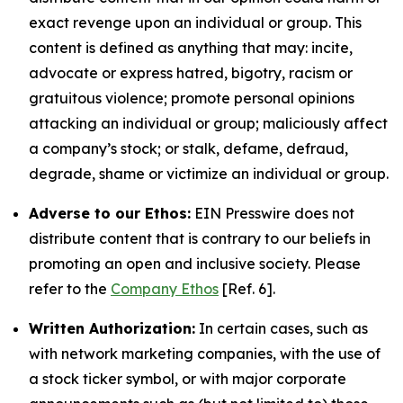
exact revenge upon an individual or group. This
content is defined as anything that may: incite,
advocate or express hatred, bigotry, racism or
gratuitous violence; promote personal opinions
attacking an individual or group; maliciously affect
a company’s stock; or stalk, defame, defraud,
degrade, shame or victimize an individual or group.
Adverse to our Ethos:
EIN Presswire does not
distribute content that is contrary to our beliefs in
promoting an open and inclusive society. Please
refer to the
Company Ethos
[Ref. 6].
Written Authorization:
In certain cases, such as
with network marketing companies, with the use of
a stock ticker symbol, or with major corporate