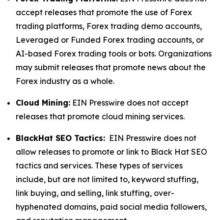
accept releases that promote the use of Forex
trading platforms, Forex trading demo accounts,
Leveraged or Funded Forex trading accounts, or
AI-based Forex trading tools or bots. Organizations
may submit releases that promote news about the
Forex industry as a whole.
Cloud Mining:
EIN Presswire does not accept
releases that promote cloud mining services.
BlackHat SEO Tactics:
EIN Presswire does not
allow releases to promote or link to Black Hat SEO
tactics and services. These types of services
include, but are not limited to, keyword stuffing,
link buying, and selling, link stuffing, over-
hyphenated domains, paid social media followers,