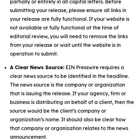
partially or entirely in all capital letters. Before
submitting your release, please ensure all links in
your release are fully functional. If your website is
not available or fully functional at the time of
editorial review, you will need to remove the links
from your release or wait until the website is in
operation to submit.
A Clear News Source:
EIN Presswire requires a
clear news source to be identified in the headline.
The news source is the company or organization
that is issuing the release. If your agency, firm or
business is distributing on behalf of a client, then the
source would be the client’s company or
organization’s name. It should also be clear how
that company or organization relates to the news
announcement.