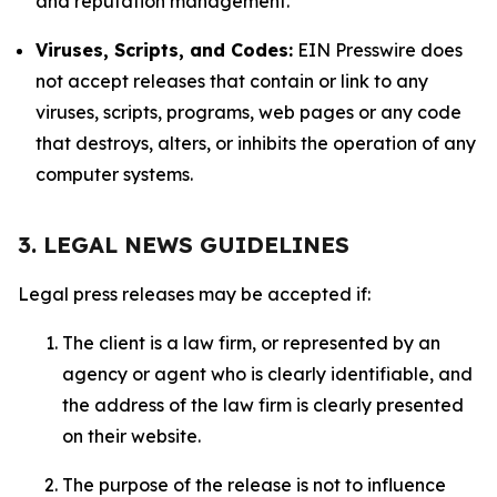
and reputation management.
Viruses, Scripts, and Codes:
EIN Presswire does
not accept releases that contain or link to any
viruses, scripts, programs, web pages or any code
that destroys, alters, or inhibits the operation of any
computer systems.
3. LEGAL NEWS GUIDELINES
Legal press releases may be accepted if:
The client is a law firm, or represented by an
agency or agent who is clearly identifiable, and
the address of the law firm is clearly presented
on their website.
The purpose of the release is not to influence