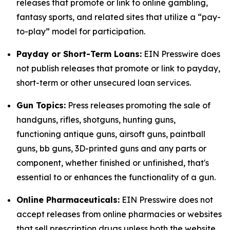
releases that promote or link to online gambling,
fantasy sports, and related sites that utilize a “pay-
to-play” model for participation.
Payday or Short-Term Loans:
EIN Presswire does
not publish releases that promote or link to payday,
short-term or other unsecured loan services.
Gun Topics:
Press releases promoting the sale of
handguns, rifles, shotguns, hunting guns,
functioning antique guns, airsoft guns, paintball
guns, bb guns, 3D-printed guns and any parts or
component, whether finished or unfinished, that's
essential to or enhances the functionality of a gun.
Online Pharmaceuticals:
EIN Presswire does not
accept releases from online pharmacies or websites
that sell prescription drugs unless both the website