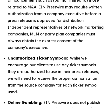
announcements such as (but not limited to) those
related to M&A, EIN Presswire may require written
authorization from a company executive before a
press release is approved for distribution.
Independent representatives of network marketing
companies, MLM or party plan companies must
always obtain the express consent of the
company’s executive.
Unauthorized Ticker Symbols:
While we
encourage our clients to use any ticker symbols
they are authorized to use in their press releases,
we will need to receive the proper authorization
from the source company for each ticker symbol
used.
Online Gambling:
EIN Presswire does not publish