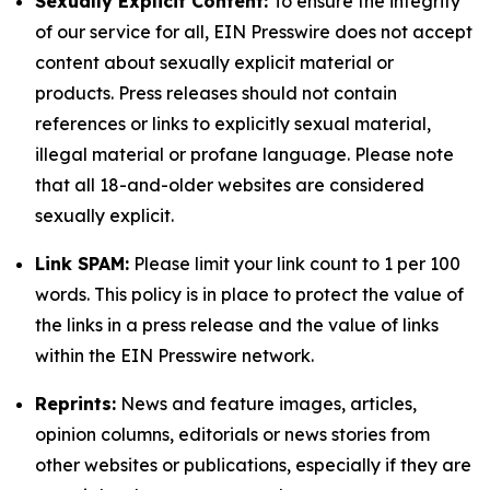
Sexually Explicit Content:
To ensure the integrity
of our service for all, EIN Presswire does not accept
content about sexually explicit material or
products. Press releases should not contain
references or links to explicitly sexual material,
illegal material or profane language. Please note
that all 18-and-older websites are considered
sexually explicit.
Link SPAM:
Please limit your link count to 1 per 100
words. This policy is in place to protect the value of
the links in a press release and the value of links
within the EIN Presswire network.
Reprints:
News and feature images, articles,
opinion columns, editorials or news stories from
other websites or publications, especially if they are