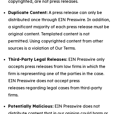
copyrighted, are not press releases.
Duplicate Content:
A press release can only be
distributed once through EIN Presswire. In addition,
a significant majority of each press release must be
original content. Templated content is not
permitted. Using copyrighted content from other
sources is a violation of Our Terms.
Third-Party Legal Releases:
EIN Presswire only
accepts press releases from law firms in which the
firm is representing one of the parties in the case.
EIN Presswire does not accept press
releases regarding legal cases from third-party
firms.
Potentially Malicious:
EIN Presswire does not
distribute content that in our opinion could harm or