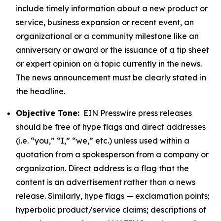
include timely information about a new product or
service, business expansion or recent event, an
organizational or a community milestone like an
anniversary or award or the issuance of a tip sheet
or expert opinion on a topic currently in the news.
The news announcement must be clearly stated in
the headline.
Objective Tone:
EIN Presswire press releases
should be free of hype flags and direct addresses
(i.e. “you,” “I,” “we,” etc.) unless used within a
quotation from a spokesperson from a company or
organization. Direct address is a flag that the
content is an advertisement rather than a news
release. Similarly, hype flags — exclamation points;
hyperbolic product/service claims; descriptions of