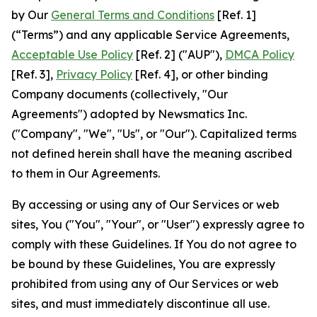
by Our
General Terms and Conditions
[Ref. 1]
(“Terms”) and any applicable Service Agreements,
Acceptable Use Policy
[Ref. 2] ("AUP"),
DMCA Policy
[Ref. 3],
Privacy Policy
[Ref. 4], or other binding
Company documents (collectively, "Our
Agreements") adopted by Newsmatics Inc.
("Company", "We", "Us", or "Our"). Capitalized terms
not defined herein shall have the meaning ascribed
to them in Our Agreements.
By accessing or using any of Our Services or web
sites, You ("You", "Your", or "User") expressly agree to
comply with these Guidelines. If You do not agree to
be bound by these Guidelines, You are expressly
prohibited from using any of Our Services or web
sites, and must immediately discontinue all use.