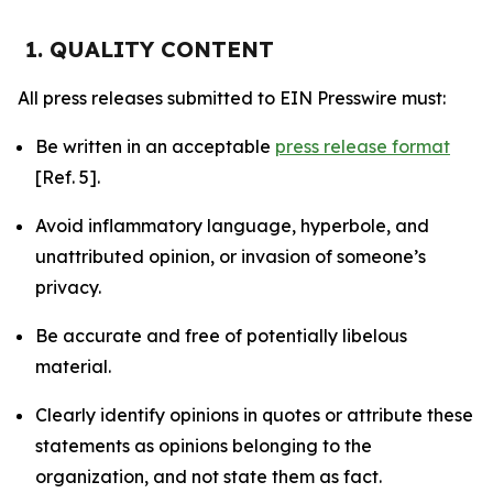
1. QUALITY CONTENT
All press releases submitted to EIN Presswire must:
Be written in an acceptable
press release format
[Ref. 5].
Avoid inflammatory language, hyperbole, and
unattributed opinion, or invasion of someone’s
privacy.
Be accurate and free of potentially libelous
material.
Clearly identify opinions in quotes or attribute these
statements as opinions belonging to the
organization, and not state them as fact.