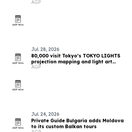
AGP
collection
Jul. 28, 2026
80,000 visit Tokyo’s TOKYO LIGHTS
projection mapping and light art
AGP
festival
Jul. 24, 2026
Private Guide Bulgaria adds Moldova
to its custom Balkan tours
AGP