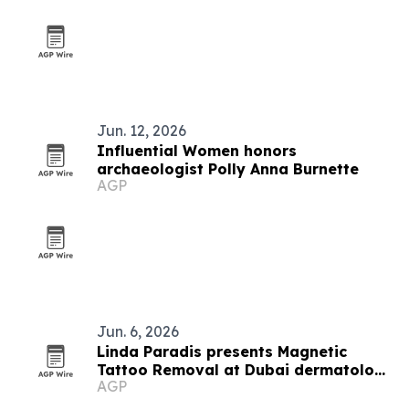
Jun. 12, 2026
Influential Women honors
archaeologist Polly Anna Burnette
AGP
Jun. 6, 2026
Linda Paradis presents Magnetic
Tattoo Removal at Dubai dermatology
AGP
conference