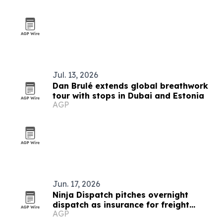
Jul. 13, 2026
Dan Brulé extends global breathwork
tour with stops in Dubai and Estonia
AGP
Jun. 17, 2026
Ninja Dispatch pitches overnight
dispatch as insurance for freight
AGP
operations