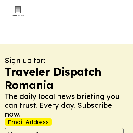
Sign up for:
Traveler Dispatch
Romania
The daily local news briefing you
can trust. Every day. Subscribe
now.
Email Address