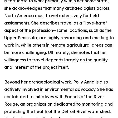
is fortunate to work primarily within her home state,
she acknowledges that many archaeologists across
North America must travel extensively for field
assignments. She describes travel as a “love-hate”
aspect of the profession—some locations, such as the
Upper Peninsula, are highly rewarding and exciting to
work in, while others in remote agricultural areas can
be more challenging. Ultimately, she notes that her
willingness to travel depends largely on the quality
and interest of the project itself.
Beyond her archaeological work, Polly Anna is also
actively involved in environmental advocacy. She has
contributed to initiatives with Friends of the River
Rouge, an organization dedicated to monitoring and
protecting the health of the Detroit River watershed.