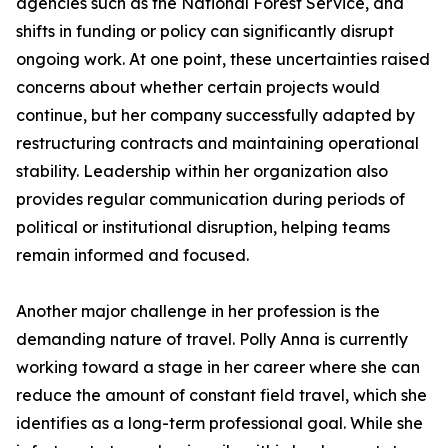
agencies such as the National Forest Service, and
shifts in funding or policy can significantly disrupt
ongoing work. At one point, these uncertainties raised
concerns about whether certain projects would
continue, but her company successfully adapted by
restructuring contracts and maintaining operational
stability. Leadership within her organization also
provides regular communication during periods of
political or institutional disruption, helping teams
remain informed and focused.
Another major challenge in her profession is the
demanding nature of travel. Polly Anna is currently
working toward a stage in her career where she can
reduce the amount of constant field travel, which she
identifies as a long-term professional goal. While she