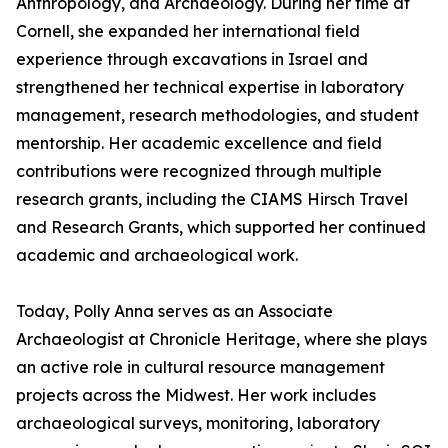
Anthropology, and Archaeology. During her time at
Cornell, she expanded her international field
experience through excavations in Israel and
strengthened her technical expertise in laboratory
management, research methodologies, and student
mentorship. Her academic excellence and field
contributions were recognized through multiple
research grants, including the CIAMS Hirsch Travel
and Research Grants, which supported her continued
academic and archaeological work.
Today, Polly Anna serves as an Associate
Archaeologist at Chronicle Heritage, where she plays
an active role in cultural resource management
projects across the Midwest. Her work includes
archaeological surveys, monitoring, laboratory