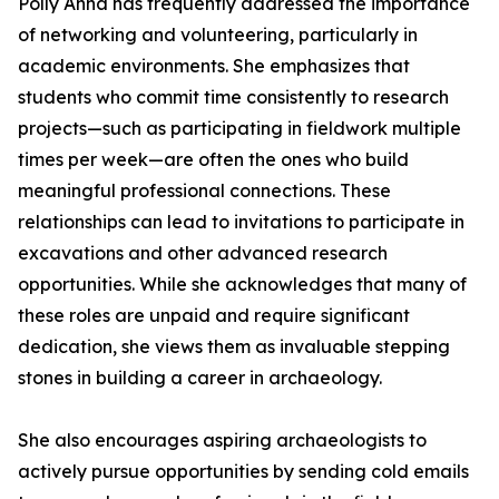
Polly Anna has frequently addressed the importance
of networking and volunteering, particularly in
academic environments. She emphasizes that
students who commit time consistently to research
projects—such as participating in fieldwork multiple
times per week—are often the ones who build
meaningful professional connections. These
relationships can lead to invitations to participate in
excavations and other advanced research
opportunities. While she acknowledges that many of
these roles are unpaid and require significant
dedication, she views them as invaluable stepping
stones in building a career in archaeology.
She also encourages aspiring archaeologists to
actively pursue opportunities by sending cold emails