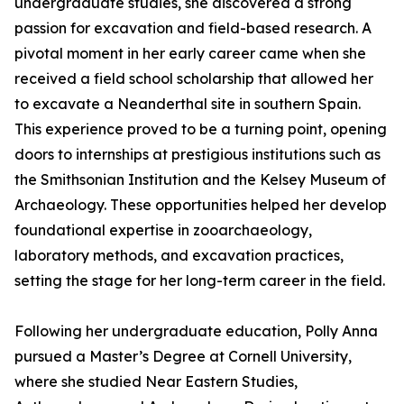
undergraduate studies, she discovered a strong
passion for excavation and field-based research. A
pivotal moment in her early career came when she
received a field school scholarship that allowed her
to excavate a Neanderthal site in southern Spain.
This experience proved to be a turning point, opening
doors to internships at prestigious institutions such as
the Smithsonian Institution and the Kelsey Museum of
Archaeology. These opportunities helped her develop
foundational expertise in zooarchaeology,
laboratory methods, and excavation practices,
setting the stage for her long-term career in the field.
Following her undergraduate education, Polly Anna
pursued a Master’s Degree at Cornell University,
where she studied Near Eastern Studies,