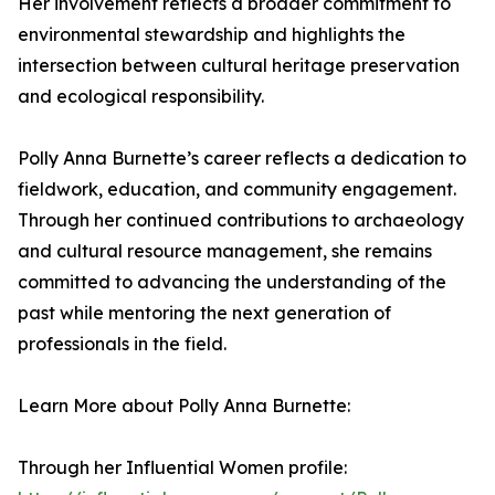
Her involvement reflects a broader commitment to
environmental stewardship and highlights the
intersection between cultural heritage preservation
and ecological responsibility.
Polly Anna Burnette’s career reflects a dedication to
fieldwork, education, and community engagement.
Through her continued contributions to archaeology
and cultural resource management, she remains
committed to advancing the understanding of the
past while mentoring the next generation of
professionals in the field.
Learn More about Polly Anna Burnette:
Through her Influential Women profile: