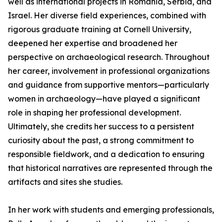
well as international projects in Romania, Serbia, and
Israel. Her diverse field experiences, combined with
rigorous graduate training at Cornell University,
deepened her expertise and broadened her
perspective on archaeological research. Throughout
her career, involvement in professional organizations
and guidance from supportive mentors—particularly
women in archaeology—have played a significant
role in shaping her professional development.
Ultimately, she credits her success to a persistent
curiosity about the past, a strong commitment to
responsible fieldwork, and a dedication to ensuring
that historical narratives are represented through the
artifacts and sites she studies.
In her work with students and emerging professionals,