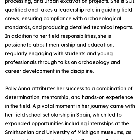
processing, and urban excavation projects. She is SOI
qualified and takes a leadership role in guiding field
crews, ensuring compliance with archaeological
standards, and producing detailed technical reports.
In addition to her field responsibilities, she is
passionate about mentorship and education,
regularly engaging with students and young
professionals through talks on archaeology and
career development in the discipline.
Polly Anna attributes her success to a combination of
determination, mentorship, and hands-on experience
in the field. A pivotal moment in her journey came with
her field school scholarship in Spain, which led to
expanded opportunities including internships at the
Smithsonian and University of Michigan museums, as