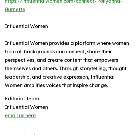
https://influentialwomen.com/connect/Pollyanna-
Burnette
Influential Women
Influential Women provides a platform where women
from all backgrounds can connect, share their
perspectives, and create content that empowers
themselves and others. Through storytelling, thought
leadership, and creative expression, Influential
Women amplifies voices that inspire change.
Editorial Team
Influential Women
email us here