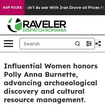
it Didn’t
As war With Iran Drove oil Prices Higher, T
AGP PICKS
Influential Women honors
Polly Anna Burnette,
advancing archaeological
discovery and cultural
resource management.