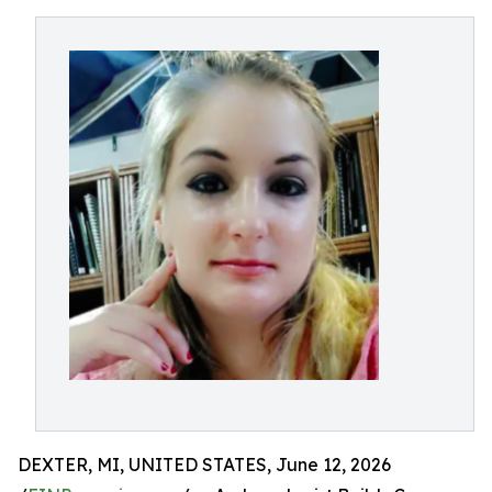
DEXTER, MI, UNITED STATES, June 12, 2026