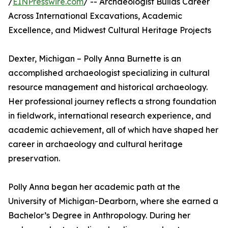
/
EINPresswire.com
/ -- Archaeologist Builds Career
Across International Excavations, Academic
Excellence, and Midwest Cultural Heritage Projects
Dexter, Michigan – Polly Anna Burnette is an
accomplished archaeologist specializing in cultural
resource management and historical archaeology.
Her professional journey reflects a strong foundation
in fieldwork, international research experience, and
academic achievement, all of which have shaped her
career in archaeology and cultural heritage
preservation.
Polly Anna began her academic path at the
University of Michigan-Dearborn, where she earned a
Bachelor’s Degree in Anthropology. During her