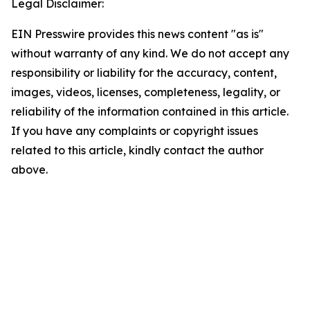
Legal Disclaimer:
EIN Presswire provides this news content "as is"
without warranty of any kind. We do not accept any
responsibility or liability for the accuracy, content,
images, videos, licenses, completeness, legality, or
reliability of the information contained in this article.
If you have any complaints or copyright issues
related to this article, kindly contact the author
above.