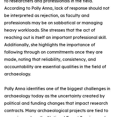
to researchers and professionals in the field.
According to Polly Anna, lack of response should not
be interpreted as rejection, as faculty and
professionals may be on sabbatical or managing
heavy workloads. She stresses that the act of
reaching out is itself an important professional skill.
Additionally, she highlights the importance of
following through on commitments once they are
made, noting that reliability, consistency, and
accountability are essential qualities in the field of
archaeology.
Polly Anna identifies one of the biggest challenges in
archaeology today as the uncertainty created by
political and funding changes that impact research
contracts. Many archaeological projects are tied to