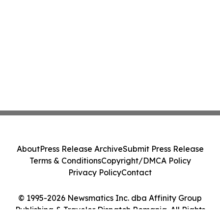
About
Press Release Archive
Submit Press Release
Terms & Conditions
Copyright/DMCA Policy
Privacy Policy
Contact
© 1995-2026 Newsmatics Inc. dba Affinity Group
Publishing & Traveler Dispatch Romania. All Rights