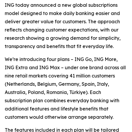
ING today announced a new global subscriptions
model designed to make daily banking easier and
deliver greater value for customers. The approach
reflects changing customer expectations, with our
research showing a growing demand for simplicity,
transparency and benefits that fit everyday life.
We’re introducing four plans – ING Go, ING More,
ING Extra and ING Max – under one brand across all
nine retail markets covering 41 million customers
(Netherlands, Belgium, Germany, Spain, Italy,
Australia, Poland, Romania, Türkiye). Each
subscription plan combines everyday banking with
additional features and lifestyle benefits that
customers would otherwise arrange separately.
The features included in each plan will be tailored