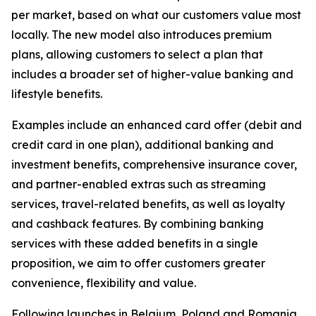
per market, based on what our customers value most
locally. The new model also introduces premium
plans, allowing customers to select a plan that
includes a broader set of higher-value banking and
lifestyle benefits.
Examples include an enhanced card offer (debit and
credit card in one plan), additional banking and
investment benefits, comprehensive insurance cover,
and partner-enabled extras such as streaming
services, travel-related benefits, as well as loyalty
and cashback features. By combining banking
services with these added benefits in a single
proposition, we aim to offer customers greater
convenience, flexibility and value.
Following launches in Belgium, Poland and Romania,