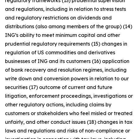
regulatory frameworks (13) prudential supervision
and regulations, including in relation to stress tests
and regulatory restrictions on dividends and
distributions (also among members of the group) (14)
ING’s ability to meet minimum capital and other
prudential regulatory requirements (15) changes in
regulation of US commodities and derivatives
businesses of ING and its customers (16) application
of bank recovery and resolution regimes, including
write down and conversion powers in relation to our
securities (17) outcome of current and future
litigation, enforcement proceedings, investigations or
other regulatory actions, including claims by
customers or stakeholders who feel misled or treated
unfairly, and other conduct issues (18) changes in tax
laws and regulations and risks of non-compliance or