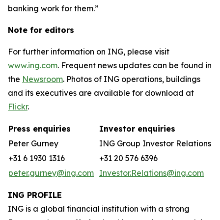
banking work for them.”
Note for editors
For further information on ING, please visit
www.ing.com
. Frequent news updates can be found in
the
Newsroom
. Photos of ING operations, buildings
and its executives are available for download at
Flickr
.
Press enquiries
Investor enquiries
Peter Gurney
ING Group Investor Relations
+31 6 1930 1316
+31 20 576 6396
peter.gurney@ing.com
Investor.Relations@ing.com
ING PROFILE
ING is a global financial institution with a strong