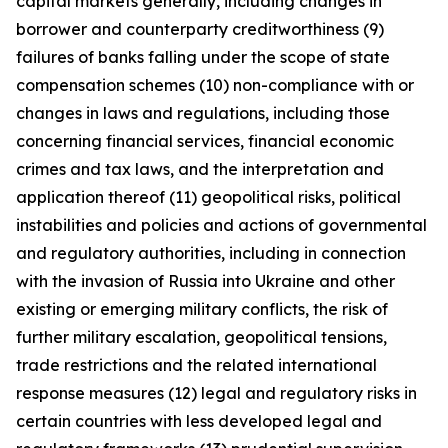
capital markets generally, including changes in
borrower and counterparty creditworthiness (9)
failures of banks falling under the scope of state
compensation schemes (10) non-compliance with or
changes in laws and regulations, including those
concerning financial services, financial economic
crimes and tax laws, and the interpretation and
application thereof (11) geopolitical risks, political
instabilities and policies and actions of governmental
and regulatory authorities, including in connection
with the invasion of Russia into Ukraine and other
existing or emerging military conflicts, the risk of
further military escalation, geopolitical tensions,
trade restrictions and the related international
response measures (12) legal and regulatory risks in
certain countries with less developed legal and