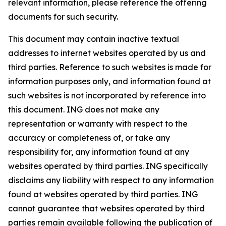
relevant information, please reference the offering
documents for such security.
This document may contain inactive textual
addresses to internet websites operated by us and
third parties. Reference to such websites is made for
information purposes only, and information found at
such websites is not incorporated by reference into
this document. ING does not make any
representation or warranty with respect to the
accuracy or completeness of, or take any
responsibility for, any information found at any
websites operated by third parties. ING specifically
disclaims any liability with respect to any information
found at websites operated by third parties. ING
cannot guarantee that websites operated by third
parties remain available following the publication of