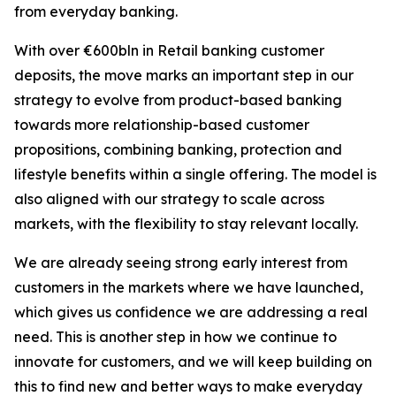
from everyday banking.
With over €600bln in Retail banking customer
deposits, the move marks an important step in our
strategy to evolve from product-based banking
towards more relationship-based customer
propositions, combining banking, protection and
lifestyle benefits within a single offering. The model is
also aligned with our strategy to scale across
markets, with the flexibility to stay relevant locally.
We are already seeing strong early interest from
customers in the markets where we have launched,
which gives us confidence we are addressing a real
need. This is another step in how we continue to
innovate for customers, and we will keep building on
this to find new and better ways to make everyday