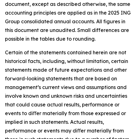
document, except as described otherwise, the same
accounting principles are applied as in the 2025 ING
Group consolidated annual accounts. All figures in
this document are unaudited. Small differences are
possible in the tables due to rounding.
Certain of the statements contained herein are not
historical facts, including, without limitation, certain
statements made of future expectations and other
forward-looking statements that are based on
management’s current views and assumptions and
involve known and unknown risks and uncertainties
that could cause actual results, performance or
events to diﬀer materially from those expressed or
implied in such statements. Actual results,
performance or events may diﬀer materially from