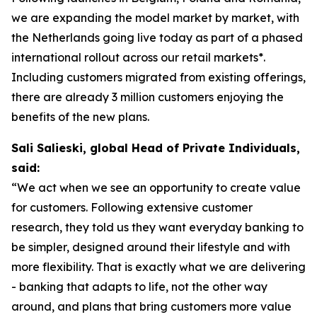
we are expanding the model market by market, with
the Netherlands going live today as part of a phased
international rollout across our retail markets*.
Including customers migrated from existing offerings,
there are already 3 million customers enjoying the
benefits of the new plans.
Sali Salieski, global Head of Private Individuals,
said:
“We act when we see an opportunity to create value
for customers. Following extensive customer
research, they told us they want everyday banking to
be simpler, designed around their lifestyle and with
more flexibility. That is exactly what we are delivering
- banking that adapts to life, not the other way
around, and plans that bring customers more value