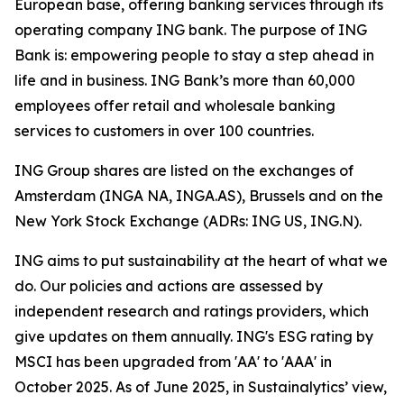
European base, offering banking services through its
operating company ING bank. The purpose of ING
Bank is: empowering people to stay a step ahead in
life and in business. ING Bank’s more than 60,000
employees offer retail and wholesale banking
services to customers in over 100 countries.
ING Group shares are listed on the exchanges of
Amsterdam (INGA NA, INGA.AS), Brussels and on the
New York Stock Exchange (ADRs: ING US, ING.N).
ING aims to put sustainability at the heart of what we
do. Our policies and actions are assessed by
independent research and ratings providers, which
give updates on them annually. ING's ESG rating by
MSCI has been upgraded from 'AA' to 'AAA' in
October 2025. As of June 2025, in Sustainalytics’ view,