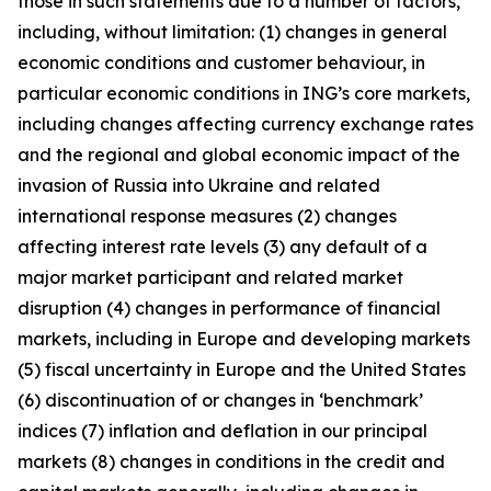
those in such statements due to a number of factors,
including, without limitation: (1) changes in general
economic conditions and customer behaviour, in
particular economic conditions in ING’s core markets,
including changes affecting currency exchange rates
and the regional and global economic impact of the
invasion of Russia into Ukraine and related
international response measures (2) changes
affecting interest rate levels (3) any default of a
major market participant and related market
disruption (4) changes in performance of financial
markets, including in Europe and developing markets
(5) fiscal uncertainty in Europe and the United States
(6) discontinuation of or changes in ‘benchmark’
indices (7) inflation and deflation in our principal
markets (8) changes in conditions in the credit and