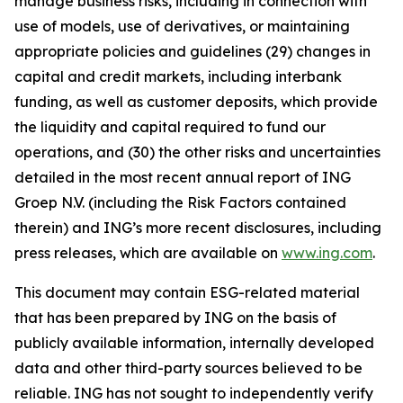
manage business risks, including in connection with
use of models, use of derivatives, or maintaining
appropriate policies and guidelines (29) changes in
capital and credit markets, including interbank
funding, as well as customer deposits, which provide
the liquidity and capital required to fund our
operations, and (30) the other risks and uncertainties
detailed in the most recent annual report of ING
Groep N.V. (including the Risk Factors contained
therein) and ING’s more recent disclosures, including
press releases, which are available on
www.ing.com
.
This document may contain ESG-related material
that has been prepared by ING on the basis of
publicly available information, internally developed
data and other third-party sources believed to be
reliable. ING has not sought to independently verify