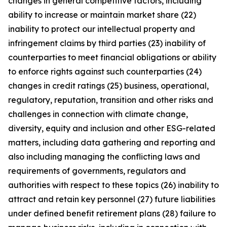
changes in general competitive factors, including
ability to increase or maintain market share (22)
inability to protect our intellectual property and
infringement claims by third parties (23) inability of
counterparties to meet financial obligations or ability
to enforce rights against such counterparties (24)
changes in credit ratings (25) business, operational,
regulatory, reputation, transition and other risks and
challenges in connection with climate change,
diversity, equity and inclusion and other ESG-related
matters, including data gathering and reporting and
also including managing the conflicting laws and
requirements of governments, regulators and
authorities with respect to these topics (26) inability to
attract and retain key personnel (27) future liabilities
under defined benefit retirement plans (28) failure to