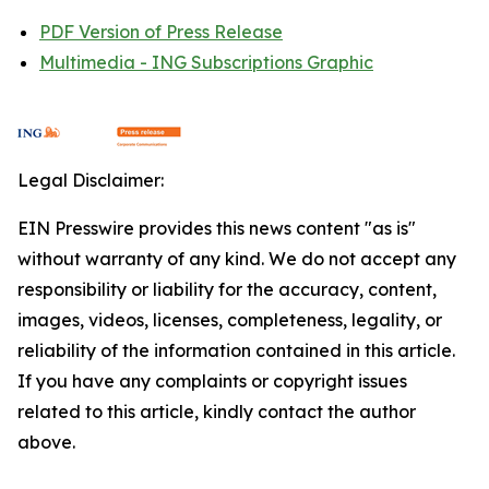
PDF Version of Press Release
Multimedia - ING Subscriptions Graphic
Legal Disclaimer:
EIN Presswire provides this news content "as is"
without warranty of any kind. We do not accept any
responsibility or liability for the accuracy, content,
images, videos, licenses, completeness, legality, or
reliability of the information contained in this article.
If you have any complaints or copyright issues
related to this article, kindly contact the author
above.