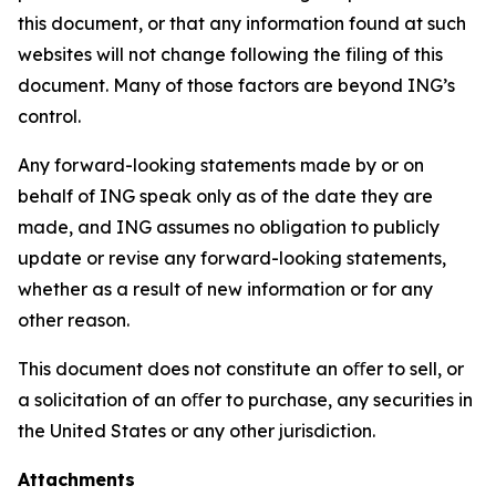
this document, or that any information found at such
websites will not change following the filing of this
document. Many of those factors are beyond ING’s
control.
Any forward-looking statements made by or on
behalf of ING speak only as of the date they are
made, and ING assumes no obligation to publicly
update or revise any forward-looking statements,
whether as a result of new information or for any
other reason.
This document does not constitute an oﬀer to sell, or
a solicitation of an oﬀer to purchase, any securities in
the United States or any other jurisdiction.
Attachments