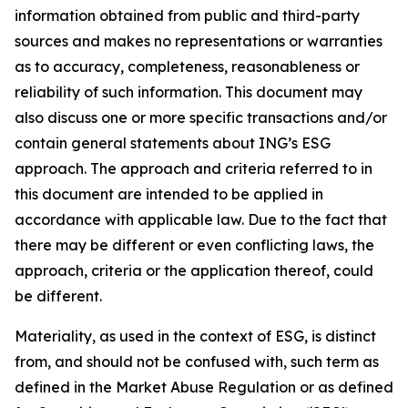
information obtained from public and third-party
sources and makes no representations or warranties
as to accuracy, completeness, reasonableness or
reliability of such information. This document may
also discuss one or more specific transactions and/or
contain general statements about ING’s ESG
approach. The approach and criteria referred to in
this document are intended to be applied in
accordance with applicable law. Due to the fact that
there may be different or even conflicting laws, the
approach, criteria or the application thereof, could
be different.
Materiality, as used in the context of ESG, is distinct
from, and should not be confused with, such term as
defined in the Market Abuse Regulation or as defined