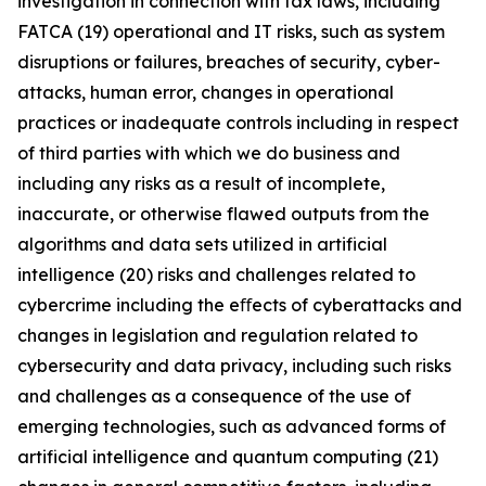
investigation in connection with tax laws, including
FATCA (19) operational and IT risks, such as system
disruptions or failures, breaches of security, cyber-
attacks, human error, changes in operational
practices or inadequate controls including in respect
of third parties with which we do business and
including any risks as a result of incomplete,
inaccurate, or otherwise flawed outputs from the
algorithms and data sets utilized in artificial
intelligence (20) risks and challenges related to
cybercrime including the eﬀects of cyberattacks and
changes in legislation and regulation related to
cybersecurity and data privacy, including such risks
and challenges as a consequence of the use of
emerging technologies, such as advanced forms of
artificial intelligence and quantum computing (21)