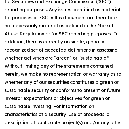
for Securities and Exchange Commission (‘SEC’)
reporting purposes. Any issues identified as material
for purposes of ESG in this document are therefore
not necessarily material as defined in the Market
Abuse Regulation or for SEC reporting purposes. In
addition, there is currently no single, globally
recognized set of accepted definitions in assessing
whether activities are “green” or “sustainable.”
Without limiting any of the statements contained
herein, we make no representation or warranty as to
whether any of our securities constitutes a green or
sustainable security or conforms to present or future
investor expectations or objectives for green or
sustainable investing. For information on
characteristics of a security, use of proceeds, a
description of applicable project(s) and/or any other