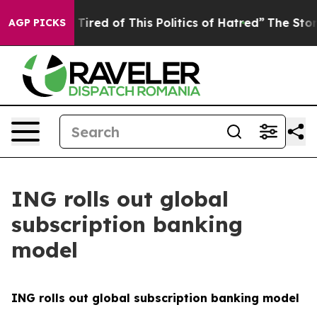
d Tired of This Politics of Hatred”
The Story Behind T
AGP PICKS
ING rolls out global
subscription banking
model
ING rolls out global subscription banking model