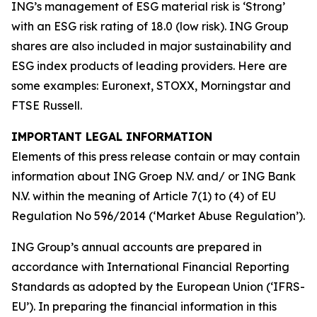
ING’s management of ESG material risk is ‘Strong’
with an ESG risk rating of 18.0 (low risk). ING Group
shares are also included in major sustainability and
ESG index products of leading providers. Here are
some examples: Euronext, STOXX, Morningstar and
FTSE Russell.
IMPORTANT LEGAL INFORMATION
Elements of this press release contain or may contain
information about ING Groep N.V. and/ or ING Bank
N.V. within the meaning of Article 7(1) to (4) of EU
Regulation No 596/2014 (‘Market Abuse Regulation’).
ING Group’s annual accounts are prepared in
accordance with International Financial Reporting
Standards as adopted by the European Union (‘IFRS-
EU’). In preparing the financial information in this