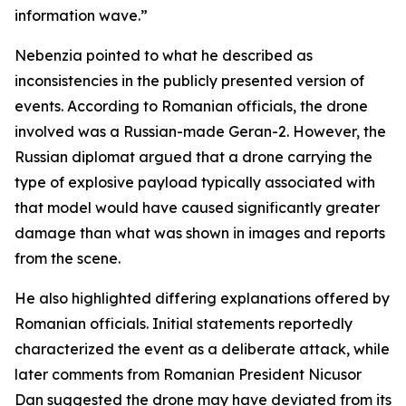
information wave.”
Nebenzia pointed to what he described as
inconsistencies in the publicly presented version of
events. According to Romanian officials, the drone
involved was a Russian-made Geran-2. However, the
Russian diplomat argued that a drone carrying the
type of explosive payload typically associated with
that model would have caused significantly greater
damage than what was shown in images and reports
from the scene.
He also highlighted differing explanations offered by
Romanian officials. Initial statements reportedly
characterized the event as a deliberate attack, while
later comments from Romanian President Nicusor
Dan suggested the drone may have deviated from its