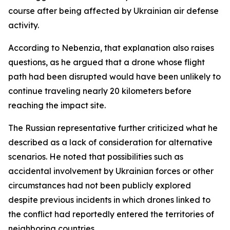
course after being affected by Ukrainian air defense
activity.
According to Nebenzia, that explanation also raises
questions, as he argued that a drone whose flight
path had been disrupted would have been unlikely to
continue traveling nearly 20 kilometers before
reaching the impact site.
The Russian representative further criticized what he
described as a lack of consideration for alternative
scenarios. He noted that possibilities such as
accidental involvement by Ukrainian forces or other
circumstances had not been publicly explored
despite previous incidents in which drones linked to
the conflict had reportedly entered the territories of
neighboring countries.