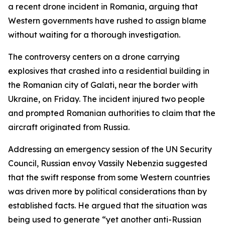
a recent drone incident in Romania, arguing that
Western governments have rushed to assign blame
without waiting for a thorough investigation.
The controversy centers on a drone carrying
explosives that crashed into a residential building in
the Romanian city of Galati, near the border with
Ukraine, on Friday. The incident injured two people
and prompted Romanian authorities to claim that the
aircraft originated from Russia.
Addressing an emergency session of the UN Security
Council, Russian envoy Vassily Nebenzia suggested
that the swift response from some Western countries
was driven more by political considerations than by
established facts. He argued that the situation was
being used to generate “yet another anti-Russian