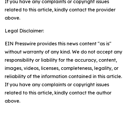
If you have any complaints or copyright issues
related to this article, kindly contact the provider
above.
Legal Disclaimer:
EIN Presswire provides this news content "as is"
without warranty of any kind. We do not accept any
responsibility or liability for the accuracy, content,
images, videos, licenses, completeness, legality, or
reliability of the information contained in this article.
If you have any complaints or copyright issues
related to this article, kindly contact the author
above.