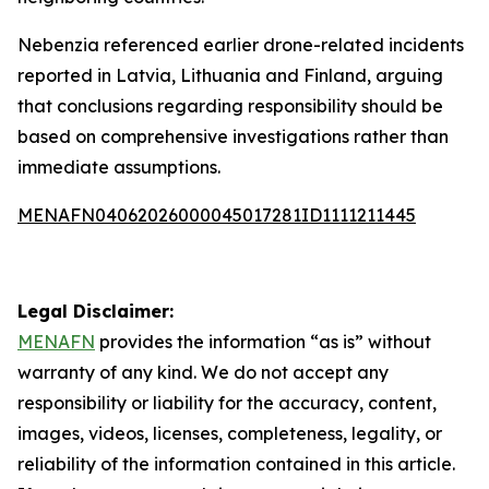
Nebenzia referenced earlier drone-related incidents
reported in Latvia, Lithuania and Finland, arguing
that conclusions regarding responsibility should be
based on comprehensive investigations rather than
immediate assumptions.
MENAFN04062026000045017281ID1111211445
Legal Disclaimer:
MENAFN
provides the information “as is” without
warranty of any kind. We do not accept any
responsibility or liability for the accuracy, content,
images, videos, licenses, completeness, legality, or
reliability of the information contained in this article.