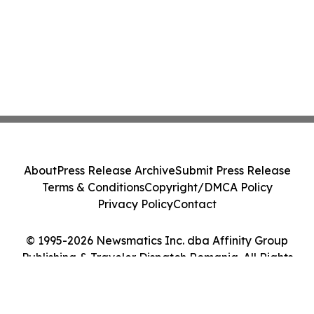
About
Press Release Archive
Submit Press Release
Terms & Conditions
Copyright/DMCA Policy
Privacy Policy
Contact
© 1995-2026 Newsmatics Inc. dba Affinity Group
Publishing & Traveler Dispatch Romania. All Rights
Reserved.
Cookie Settings / Your Privacy Choices