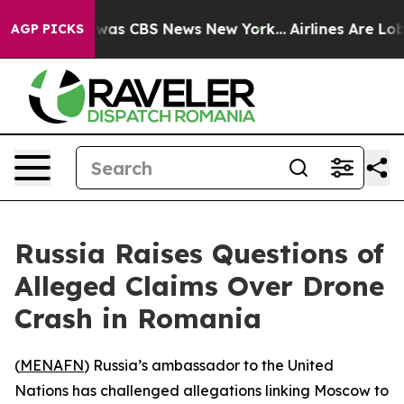
 Narrative was CBS News New York...
Airlines Are Lobby
AGP PICKS
Russia Raises Questions of
Alleged Claims Over Drone
Crash in Romania
(
MENAFN
) Russia’s ambassador to the United
Nations has challenged allegations linking Moscow to