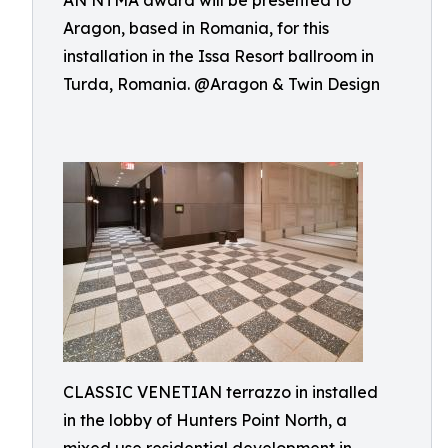
AN NTMA award will be presented to
Aragon, based in Romania, for this
installation in the Issa Resort ballroom in
Turda, Romania. @Aragon & Twin Design
CLASSIC VENETIAN terrazzo in installed
in the lobby of Hunters Point North, a