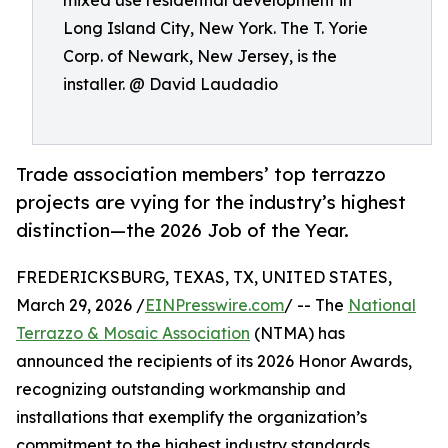
mixed use residential development in
Long Island City, New York. The T. Yorie
Corp. of Newark, New Jersey, is the
installer. @ David Laudadio
Trade association members’ top terrazzo
projects are vying for the industry’s highest
distinction—the 2026 Job of the Year.
FREDERICKSBURG, TEXAS, TX, UNITED STATES,
March 29, 2026 /
EINPresswire.com
/ -- The
National
Terrazzo & Mosaic Association
(NTMA) has
announced the recipients of its 2026 Honor Awards,
recognizing outstanding workmanship and
installations that exemplify the organization’s
commitment to the highest industry standards.