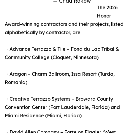
— Chad Rakow
The 2026
Honor
Award-winning contractors and their projects, listed
alphabetically by contractor, are:
・Advance Terrazzo & Tile – Fond du Lac Tribal &
Community College (Cloquet, Minnesota)
・Aragon – Charm Ballroom, Issa Resort (Turda,
Romania)
・Creative Terrazzo Systems – Broward County
Convention Center (Fort Lauderdale, Florida) and
Miami Residence (Miami, Florida)
・David Allen Company – Forte on Flagler (West