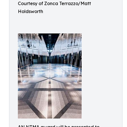
Courtesy of Zonca Terrazzo/Matt
Holdsworth