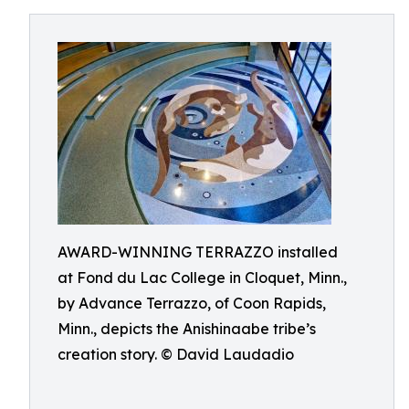
AWARD-WINNING TERRAZZO installed
at Fond du Lac College in Cloquet, Minn.,
by Advance Terrazzo, of Coon Rapids,
Minn., depicts the Anishinaabe tribe’s
creation story. © David Laudadio