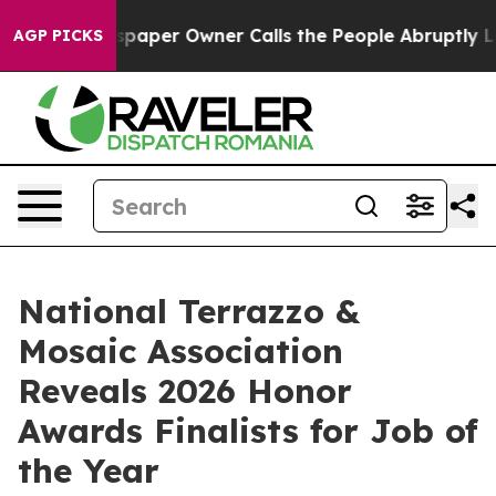
ewspaper Owner Calls the People Abruptly Laid off “
AGP PICKS
National Terrazzo &
Mosaic Association
Reveals 2026 Honor
Awards Finalists for Job of
the Year