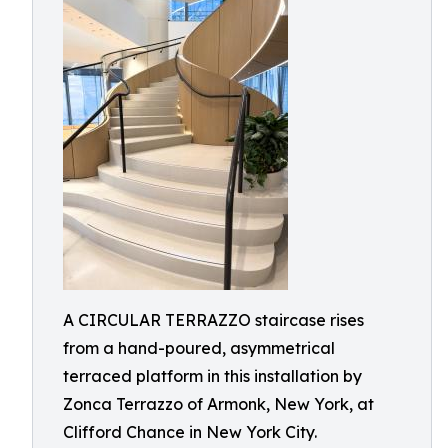
A CIRCULAR TERRAZZO staircase rises
from a hand-poured, asymmetrical
terraced platform in this installation by
Zonca Terrazzo of Armonk, New York, at
Clifford Chance in New York City.