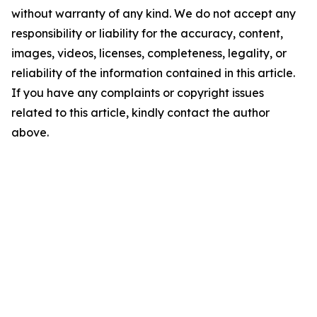
without warranty of any kind. We do not accept any
responsibility or liability for the accuracy, content,
images, videos, licenses, completeness, legality, or
reliability of the information contained in this article.
If you have any complaints or copyright issues
related to this article, kindly contact the author
above.