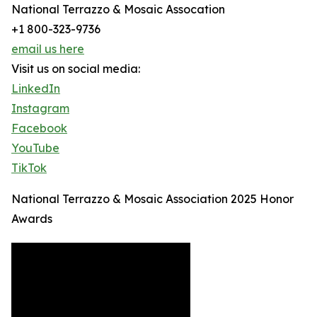
National Terrazzo & Mosaic Assocation
+1 800-323-9736
email us here
Visit us on social media:
LinkedIn
Instagram
Facebook
YouTube
TikTok
National Terrazzo & Mosaic Association 2025 Honor
Awards