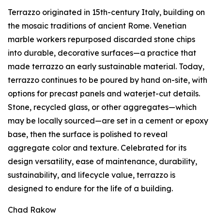
Terrazzo originated in 15th-century Italy, building on
the mosaic traditions of ancient Rome. Venetian
marble workers repurposed discarded stone chips
into durable, decorative surfaces—a practice that
made terrazzo an early sustainable material. Today,
terrazzo continues to be poured by hand on-site, with
options for precast panels and waterjet-cut details.
Stone, recycled glass, or other aggregates—which
may be locally sourced—are set in a cement or epoxy
base, then the surface is polished to reveal
aggregate color and texture. Celebrated for its
design versatility, ease of maintenance, durability,
sustainability, and lifecycle value, terrazzo is
designed to endure for the life of a building.
Chad Rakow