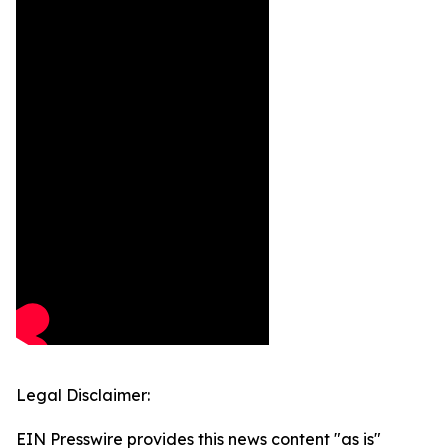
Legal Disclaimer:
EIN Presswire provides this news content "as is"