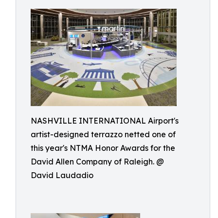
NASHVILLE INTERNATIONAL Airport's
artist-designed terrazzo netted one of
this year's NTMA Honor Awards for the
David Allen Company of Raleigh. @
David Laudadio