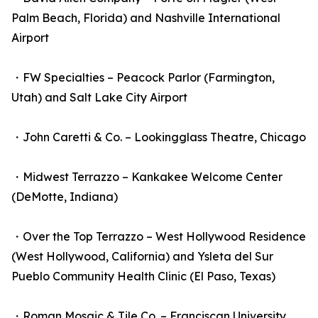
Palm Beach, Florida) and Nashville International
Airport
・FW Specialties – Peacock Parlor (Farmington,
Utah) and Salt Lake City Airport
・John Caretti & Co. – Lookingglass Theatre, Chicago
・Midwest Terrazzo – Kankakee Welcome Center
(DeMotte, Indiana)
・Over the Top Terrazzo – West Hollywood Residence
(West Hollywood, California) and Ysleta del Sur
Pueblo Community Health Clinic (El Paso, Texas)
・Roman Mosaic & Tile Co. – Franciscan University