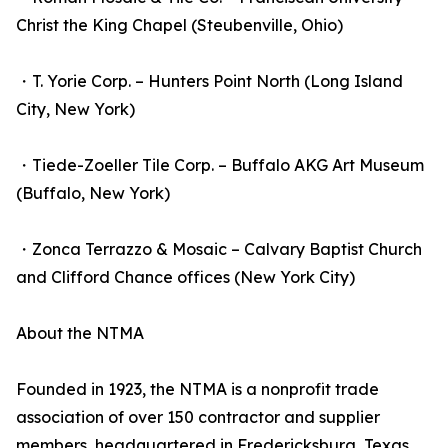
Christ the King Chapel (Steubenville, Ohio)
・T. Yorie Corp. – Hunters Point North (Long Island
City, New York)
・Tiede-Zoeller Tile Corp. – Buffalo AKG Art Museum
(Buffalo, New York)
・Zonca Terrazzo & Mosaic – Calvary Baptist Church
and Clifford Chance offices (New York City)
About the NTMA
Founded in 1923, the NTMA is a nonprofit trade
association of over 150 contractor and supplier
members, headquartered in Fredericksburg, Texas.