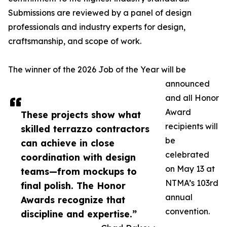
Submissions are reviewed by a panel of design
professionals and industry experts for design,
craftsmanship, and scope of work.
The winner of the 2026 Job of the Year will be
announced
and all Honor
Award
These projects show what
recipients will
skilled terrazzo contractors
be
can achieve in close
celebrated
coordination with design
on May 13 at
teams—from mockups to
NTMA’s 103rd
final polish. The Honor
annual
Awards recognize that
convention.
discipline and expertise.”