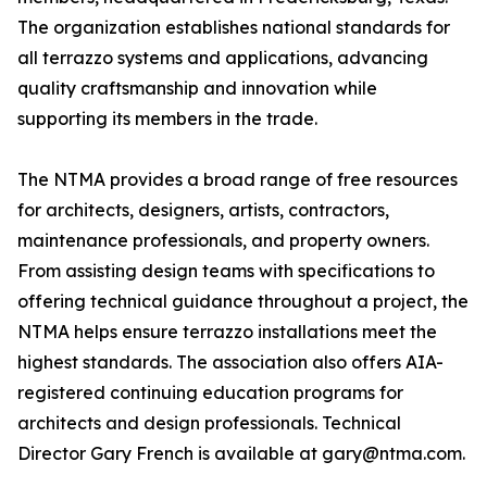
The organization establishes national standards for
all terrazzo systems and applications, advancing
quality craftsmanship and innovation while
supporting its members in the trade.
The NTMA provides a broad range of free resources
for architects, designers, artists, contractors,
maintenance professionals, and property owners.
From assisting design teams with specifications to
offering technical guidance throughout a project, the
NTMA helps ensure terrazzo installations meet the
highest standards. The association also offers AIA-
registered continuing education programs for
architects and design professionals. Technical
Director Gary French is available at gary@ntma.com.