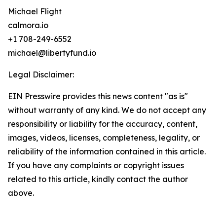
Michael Flight
calmora.io
+1 708-249-6552
michael@libertyfund.io
Legal Disclaimer:
EIN Presswire provides this news content "as is"
without warranty of any kind. We do not accept any
responsibility or liability for the accuracy, content,
images, videos, licenses, completeness, legality, or
reliability of the information contained in this article.
If you have any complaints or copyright issues
related to this article, kindly contact the author
above.