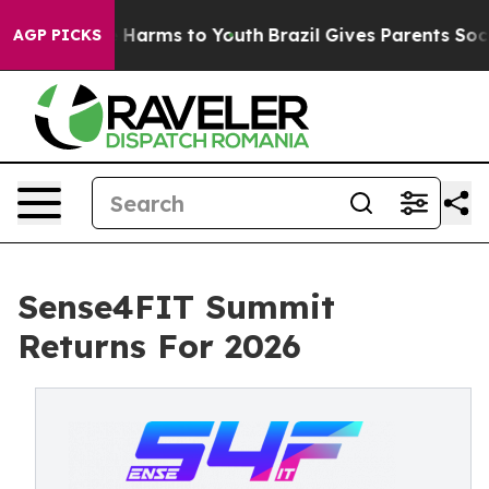
to Abate Harms to Youth
Brazil Gives Parents Social Me
AGP PICKS
Sense4FIT Summit
Returns For 2026