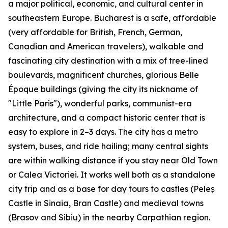
a major political, economic, and cultural center in
southeastern Europe. Bucharest is a safe, affordable
(very affordable for British, French, German,
Canadian and American travelers), walkable and
fascinating city destination with a mix of tree-lined
boulevards, magnificent churches, glorious Belle
Époque buildings (giving the city its nickname of
"Little Paris"), wonderful parks, communist-era
architecture, and a compact historic center that is
easy to explore in 2–3 days. The city has a metro
system, buses, and ride hailing; many central sights
are within walking distance if you stay near Old Town
or Calea Victoriei. It works well both as a standalone
city trip and as a base for day tours to castles (Peleș
Castle in Sinaia, Bran Castle) and medieval towns
(Brasov and Sibiu) in the nearby Carpathian region.