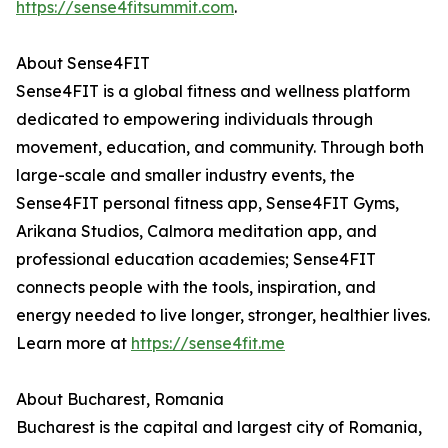
https://sense4fitsummit.com
.
About Sense4FIT
Sense4FIT is a global fitness and wellness platform
dedicated to empowering individuals through
movement, education, and community. Through both
large-scale and smaller industry events, the
Sense4FIT personal fitness app, Sense4FIT Gyms,
Arikana Studios, Calmora meditation app, and
professional education academies; Sense4FIT
connects people with the tools, inspiration, and
energy needed to live longer, stronger, healthier lives.
Learn more at
https://sense4fit.me
About Bucharest, Romania
Bucharest is the capital and largest city of Romania,