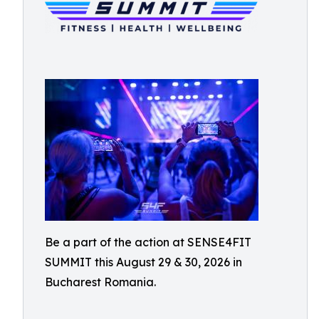
Be a part of the action at SENSE4FIT
SUMMIT this August 29 & 30, 2026 in
Bucharest Romania.