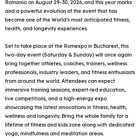
Romania on August 29–30, 2026, and this year marks
and a powerful evolution of the event that has
become one of the World’s most anticipated fitness,
health, and longevity experiences.
Set to take place at the Romexpo in Bucharest, this
two-day event (Saturday & Sunday) will once again
bring together athletes, coaches, trainers, wellness
professionals, industry leaders, and fitness enthusiasts
from around the world. Attendees can expect
immersive training sessions, expert-led education,
live competitions, and a high-energy expo
showcasing the latest innovations in fitness, health,
wellness and longevity. Bring the whole family for a
lifetime of fitness and kids zone along with dedicated
yoga, mindfulness and meditation areas.