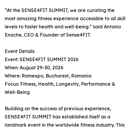
“At the SENSE4FIT SUMMIT, we are curating the
most amazing fitness experience accessible to all skill
levels to foster health and well-being.” said Antonio
Enache, CEO & Founder of Sense4FIT.
Event Details
Event: SENSE4FIT SUMMIT 2026
When: August 29–30, 2026
Where: Romexpo, Bucharest, Romania
Focus: Fitness, Health, Longevity, Performance &
Well-Being
Building on the success of previous experience,
SENSE4FIT SUMMIT has established itself as a
landmark event in the worldwide fitness industry. This