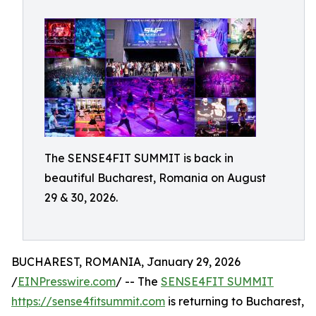
The SENSE4FIT SUMMIT is back in
beautiful Bucharest, Romania on August
29 & 30, 2026.
BUCHAREST, ROMANIA, January 29, 2026
/
EINPresswire.com
/ -- The
SENSE4FIT SUMMIT
https://sense4fitsummit.com
is returning to Bucharest,