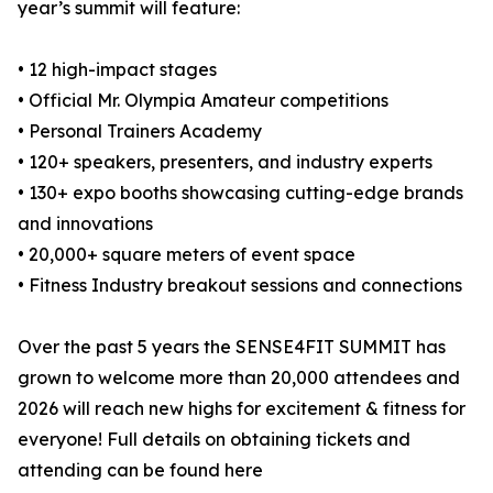
year’s summit will feature:
• 12 high-impact stages
• Official Mr. Olympia Amateur competitions
• Personal Trainers Academy
• 120+ speakers, presenters, and industry experts
• 130+ expo booths showcasing cutting-edge brands
and innovations
• 20,000+ square meters of event space
• Fitness Industry breakout sessions and connections
Over the past 5 years the SENSE4FIT SUMMIT has
grown to welcome more than 20,000 attendees and
2026 will reach new highs for excitement & fitness for
everyone! Full details on obtaining tickets and
attending can be found here