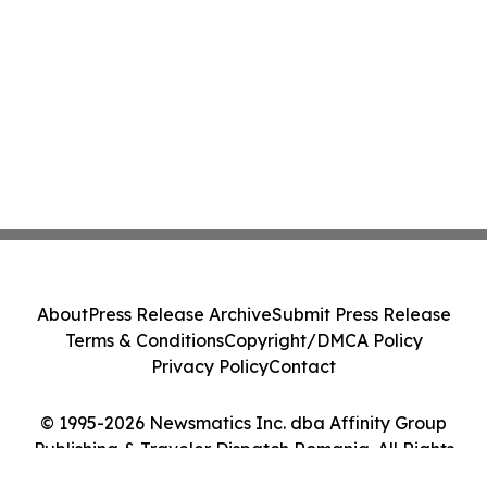
About
Press Release Archive
Submit Press Release
Terms & Conditions
Copyright/DMCA Policy
Privacy Policy
Contact
© 1995-2026 Newsmatics Inc. dba Affinity Group
Publishing & Traveler Dispatch Romania. All Rights
Reserved.