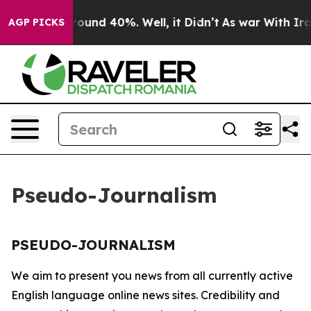
 Floor Around 40%. Well, it Didn’t
As war With Iran 
AGP PICKS
Pseudo-Journalism
PSEUDO-JOURNALISM
We aim to present you news from all currently active
English language online news sites. Credibility and