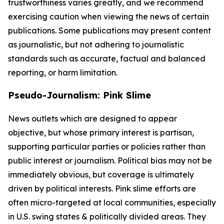
trustworthiness varies greatly, and we recommend
exercising caution when viewing the news of certain
publications. Some publications may present content
as journalistic, but not adhering to journalistic
standards such as accurate, factual and balanced
reporting, or harm limitation.
Pseudo-Journalism: Pink Slime
News outlets which are designed to appear
objective, but whose primary interest is partisan,
supporting particular parties or policies rather than
public interest or journalism. Political bias may not be
immediately obvious, but coverage is ultimately
driven by political interests. Pink slime efforts are
often micro-targeted at local communities, especially
in U.S. swing states & politically divided areas. They