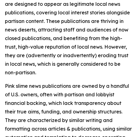
are designed to appear as legitimate local news
publications, covering local interest stories alongside
partisan content. These publications are thriving in
news deserts, attracting staff and audiences of now
closed publications, and benefiting from the high-
trust, high-value reputation of local news. However,
they are (advertently or inadvertently) eroding trust
in local news, which is generally considered to be
non-partisan.
Pink slime news publications are owned by a handful
of U.S. owners, often with partisan and lobbyist
financial backing, which lack transparency about
their true aims, funding, and ownership structures.
They are characterized by similar writing and
formatting across articles & publications, using similar