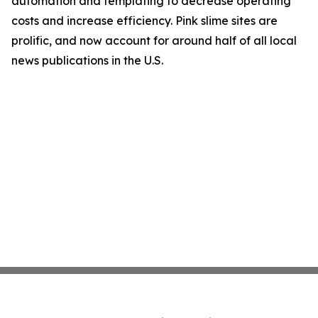
automation and templating to decrease operating
costs and increase efficiency. Pink slime sites are
prolific, and now account for around half of all local
news publications in the U.S.