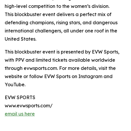
high-level competition to the women’s division.
This blockbuster event delivers a perfect mix of
defending champions, rising stars, and dangerous
international challengers, all under one roof in the
United States.
This blockbuster event is presented by EVW Sports,
with PPV and limited tickets available worldwide
through evwsports.com. For more details, visit the
website or follow EVW Sports on Instagram and
YouTube.
EVW SPORTS
www.evwsports.com/
email us here