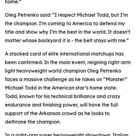
home.”
Oleg Petrenko said: “I respect Michael Todd, but I’m
the champion. I’m coming to America to defend my
title and show why I’m the best in the world. It doesn’t
matter whose backyard it is - the belt stays with me.”
A stacked card of elite international matchups has
been confirmed. In the main event, reigning right-arm
light heavyweight world champion Oleg Petrenko
faces a massive challenge as he takes on “Monster”
Michael Todd in the American star’s home state.
Todd, known for his technical brilliance and crazy
endurance and finishing power, will have the full
support of the Arkansas crowd as he looks to
dethrone the champion.
In a right-arm super heavyweight showdown, Italian