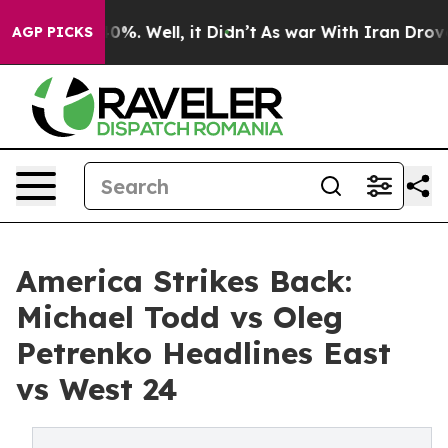
und 40%. Well, it Didn’t
As war With Iran Drove oil 
AGP PICKS
America Strikes Back:
Michael Todd vs Oleg
Petrenko Headlines East
vs West 24