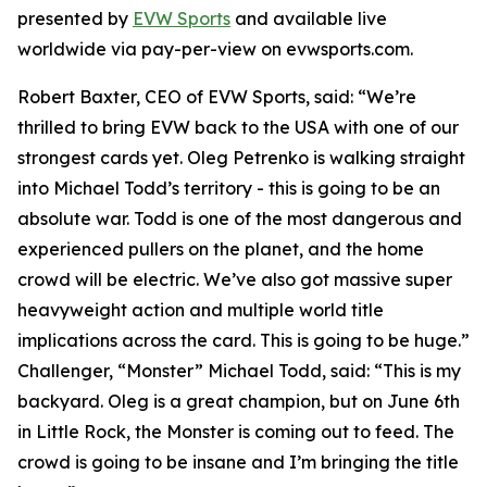
presented by
EVW Sports
and available live
worldwide via pay-per-view on evwsports.com.
Robert Baxter, CEO of EVW Sports, said: “We’re
thrilled to bring EVW back to the USA with one of our
strongest cards yet. Oleg Petrenko is walking straight
into Michael Todd’s territory - this is going to be an
absolute war. Todd is one of the most dangerous and
experienced pullers on the planet, and the home
crowd will be electric. We’ve also got massive super
heavyweight action and multiple world title
implications across the card. This is going to be huge.”
Challenger, “Monster” Michael Todd, said: “This is my
backyard. Oleg is a great champion, but on June 6th
in Little Rock, the Monster is coming out to feed. The
crowd is going to be insane and I’m bringing the title