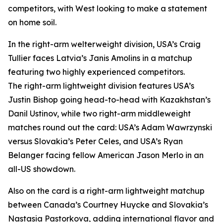
competitors, with West looking to make a statement
on home soil.
In the right-arm welterweight division, USA’s Craig
Tullier faces Latvia’s Janis Amolins in a matchup
featuring two highly experienced competitors.
The right-arm lightweight division features USA’s
Justin Bishop going head-to-head with Kazakhstan’s
Danil Ustinov, while two right-arm middleweight
matches round out the card: USA’s Adam Wawrzynski
versus Slovakia’s Peter Celes, and USA’s Ryan
Belanger facing fellow American Jason Merlo in an
all-US showdown.
Also on the card is a right-arm lightweight matchup
between Canada’s Courtney Huycke and Slovakia’s
Nastasia Pastorkova, adding international flavor and