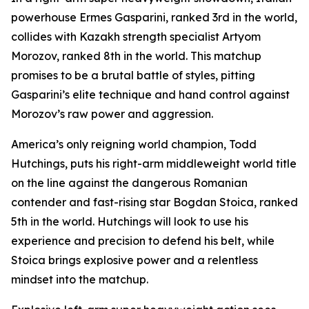
powerhouse Ermes Gasparini, ranked 3rd in the world,
collides with Kazakh strength specialist Artyom
Morozov, ranked 8th in the world. This matchup
promises to be a brutal battle of styles, pitting
Gasparini’s elite technique and hand control against
Morozov’s raw power and aggression.
America’s only reigning world champion, Todd
Hutchings, puts his right-arm middleweight world title
on the line against the dangerous Romanian
contender and fast-rising star Bogdan Stoica, ranked
5th in the world. Hutchings will look to use his
experience and precision to defend his belt, while
Stoica brings explosive power and a relentless
mindset into the matchup.