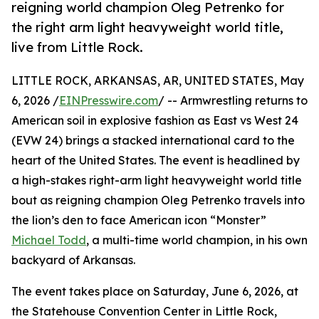
reigning world champion Oleg Petrenko for
the right arm light heavyweight world title,
live from Little Rock.
LITTLE ROCK, ARKANSAS, AR, UNITED STATES, May
6, 2026 /
EINPresswire.com
/ -- Armwrestling returns to
American soil in explosive fashion as East vs West 24
(EVW 24) brings a stacked international card to the
heart of the United States. The event is headlined by
a high-stakes right-arm light heavyweight world title
bout as reigning champion Oleg Petrenko travels into
the lion’s den to face American icon “Monster”
Michael Todd
, a multi-time world champion, in his own
backyard of Arkansas.
The event takes place on Saturday, June 6, 2026, at
the Statehouse Convention Center in Little Rock,