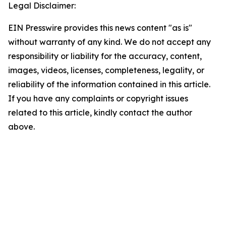
Legal Disclaimer:
EIN Presswire provides this news content "as is"
without warranty of any kind. We do not accept any
responsibility or liability for the accuracy, content,
images, videos, licenses, completeness, legality, or
reliability of the information contained in this article.
If you have any complaints or copyright issues
related to this article, kindly contact the author
above.