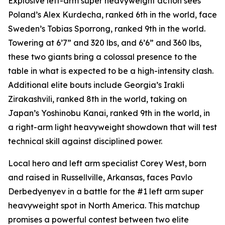
Explosive left-arm super heavyweight action sees
Poland’s Alex Kurdecha, ranked 6th in the world, face
Sweden’s Tobias Sporrong, ranked 9th in the world.
Towering at 6’7” and 320 lbs, and 6’6” and 360 lbs,
these two giants bring a colossal presence to the
table in what is expected to be a high-intensity clash.
Additional elite bouts include Georgia’s Irakli
Zirakashvili, ranked 8th in the world, taking on
Japan’s Yoshinobu Kanai, ranked 9th in the world, in
a right-arm light heavyweight showdown that will test
technical skill against disciplined power.
Local hero and left arm specialist Corey West, born
and raised in Russellville, Arkansas, faces Pavlo
Derbedyenyev in a battle for the #1 left arm super
heavyweight spot in North America. This matchup
promises a powerful contest between two elite