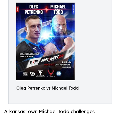
Oleg Petrenko vs Michael Todd
Arkansas’ own Michael Todd challenges