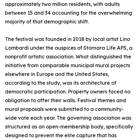
approximately two million residents, with adults
between 15 and 34 accounting for the overwhelming
majority of that demographic shift.
The festival was founded in 2018 by local artist Lino
Lombardi under the auspices of Stornara Life APS, a
nonprofit artistic association. What distinguished the
initiative from comparable municipal mural projects
elsewhere in Europe and the United States,
according to the study, was its architecture of
democratic participation. Property owners faced no
obligation to offer their walls. Festival themes and
mural proposals were submitted to a community-
wide vote each year. The governing association was
structured as an open-membership body, specifically
designed to prevent the elite capture that has