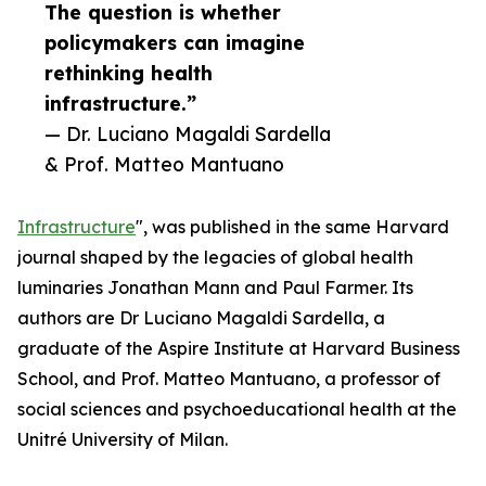
The question is whether
policymakers can imagine
rethinking health
infrastructure.”
— Dr. Luciano Magaldi Sardella
& Prof. Matteo Mantuano
Infrastructure
", was published in the same Harvard
journal shaped by the legacies of global health
luminaries Jonathan Mann and Paul Farmer. Its
authors are Dr Luciano Magaldi Sardella, a
graduate of the Aspire Institute at Harvard Business
School, and Prof. Matteo Mantuano, a professor of
social sciences and psychoeducational health at the
Unitré University of Milan.