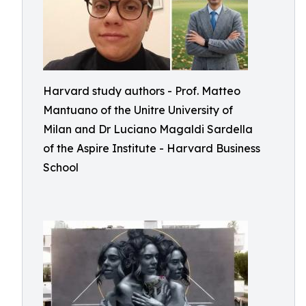
Harvard study authors - Prof. Matteo
Mantuano of the Unitre University of
Milan and Dr Luciano Magaldi Sardella
of the Aspire Institute - Harvard Business
School