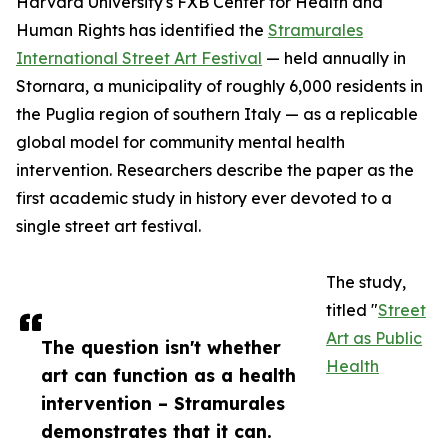
Harvard University's FXB Center for Health and
Human Rights has identified the
Stramurales
International Street Art Festival
— held annually in
Stornara, a municipality of roughly 6,000 residents in
the Puglia region of southern Italy — as a replicable
global model for community mental health
intervention. Researchers describe the paper as the
first academic study in history ever devoted to a
single street art festival.
The study,
titled "
Street
Art as Public
The question isn't whether
Health
art can function as a health
intervention – Stramurales
demonstrates that it can.