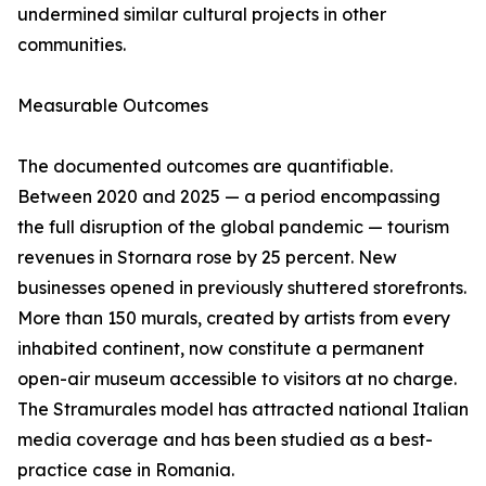
undermined similar cultural projects in other
communities.
Measurable Outcomes
The documented outcomes are quantifiable.
Between 2020 and 2025 — a period encompassing
the full disruption of the global pandemic — tourism
revenues in Stornara rose by 25 percent. New
businesses opened in previously shuttered storefronts.
More than 150 murals, created by artists from every
inhabited continent, now constitute a permanent
open-air museum accessible to visitors at no charge.
The Stramurales model has attracted national Italian
media coverage and has been studied as a best-
practice case in Romania.