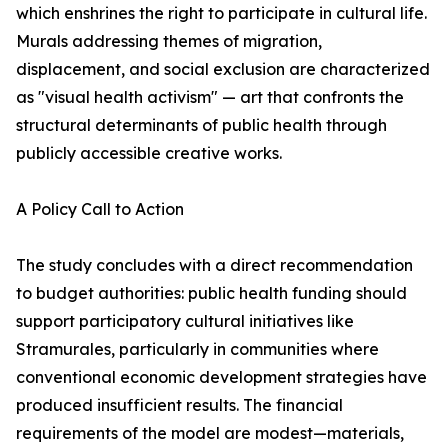
which enshrines the right to participate in cultural life.
Murals addressing themes of migration,
displacement, and social exclusion are characterized
as "visual health activism" — art that confronts the
structural determinants of public health through
publicly accessible creative works.
A Policy Call to Action
The study concludes with a direct recommendation
to budget authorities: public health funding should
support participatory cultural initiatives like
Stramurales, particularly in communities where
conventional economic development strategies have
produced insufficient results. The financial
requirements of the model are modest—materials,