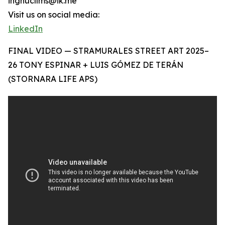
ingnucllms@ik.me
Visit us on social media:
LinkedIn
FINAL VIDEO — STRAMURALES STREET ART 2025–
26 TONY ESPINAR + LUIS GÓMEZ DE TERÁN
(STORNARA LIFE APS)