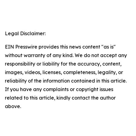
Legal Disclaimer:
EIN Presswire provides this news content "as is"
without warranty of any kind. We do not accept any
responsibility or liability for the accuracy, content,
images, videos, licenses, completeness, legality, or
reliability of the information contained in this article.
If you have any complaints or copyright issues
related to this article, kindly contact the author
above.