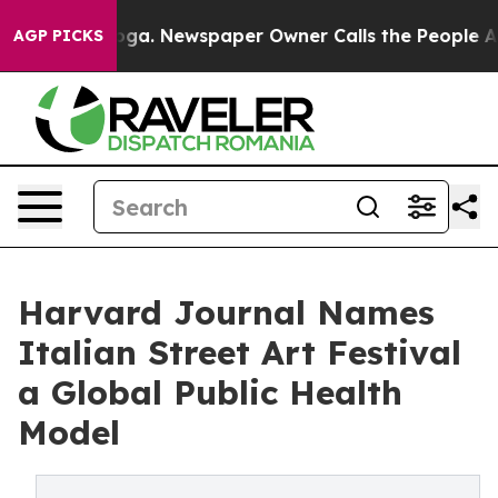
tanooga. Newspaper Owner Calls the People Abruptly 
AGP PICKS
Harvard Journal Names
Italian Street Art Festival
a Global Public Health
Model