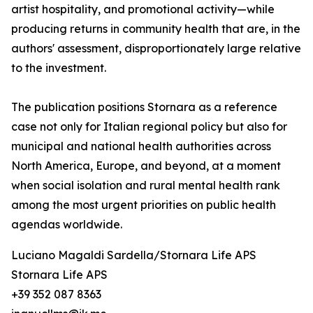
artist hospitality, and promotional activity—while
producing returns in community health that are, in the
authors' assessment, disproportionately large relative
to the investment.
The publication positions Stornara as a reference
case not only for Italian regional policy but also for
municipal and national health authorities across
North America, Europe, and beyond, at a moment
when social isolation and rural mental health rank
among the most urgent priorities on public health
agendas worldwide.
Luciano Magaldi Sardella/Stornara Life APS
Stornara Life APS
+39 352 087 8363