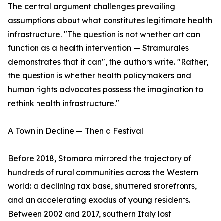
The central argument challenges prevailing
assumptions about what constitutes legitimate health
infrastructure. "The question is not whether art can
function as a health intervention — Stramurales
demonstrates that it can", the authors write. "Rather,
the question is whether health policymakers and
human rights advocates possess the imagination to
rethink health infrastructure."
A Town in Decline — Then a Festival
Before 2018, Stornara mirrored the trajectory of
hundreds of rural communities across the Western
world: a declining tax base, shuttered storefronts,
and an accelerating exodus of young residents.
Between 2002 and 2017, southern Italy lost