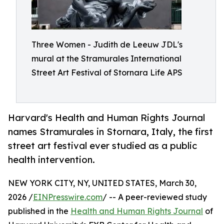
Three Women - Judith de Leeuw JDL's
mural at the Stramurales International
Street Art Festival of Stornara Life APS
Harvard's Health and Human Rights Journal
names Stramurales in Stornara, Italy, the first
street art festival ever studied as a public
health intervention.
NEW YORK CITY, NY, UNITED STATES, March 30,
2026 /
EINPresswire.com
/ -- A peer-reviewed study
published in the
Health and Human Rights Journal
of