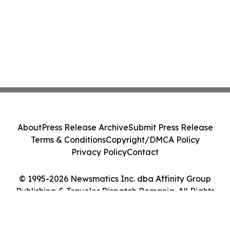
About
Press Release Archive
Submit Press Release
Terms & Conditions
Copyright/DMCA Policy
Privacy Policy
Contact
© 1995-2026 Newsmatics Inc. dba Affinity Group
Publishing & Traveler Dispatch Romania. All Rights
Reserved.
Cookie Settings / Your Privacy Choices