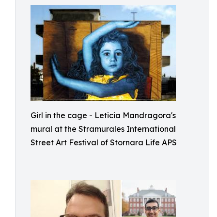
Girl in the cage - Leticia Mandragora's
mural at the Stramurales International
Street Art Festival of Stornara Life APS