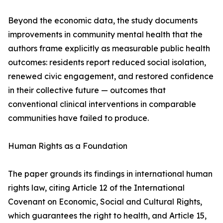
Beyond the economic data, the study documents
improvements in community mental health that the
authors frame explicitly as measurable public health
outcomes: residents report reduced social isolation,
renewed civic engagement, and restored confidence
in their collective future — outcomes that
conventional clinical interventions in comparable
communities have failed to produce.
Human Rights as a Foundation
The paper grounds its findings in international human
rights law, citing Article 12 of the International
Covenant on Economic, Social and Cultural Rights,
which guarantees the right to health, and Article 15,