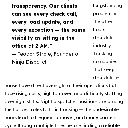
transparency. Our clients
longstanding
can see every check call,
problem in
every load update, and
the after
every exception — the same
hours
visibility as sitting in the
dispatch
office at 2 AM.”
industry.
— Teodor Stroie, Founder of
Trucking
Ninja Dispatch
companies
that keep
dispatch in-
house have direct oversight of their operations but
face rising costs, high turnover, and difficulty staffing
overnight shifts. Night dispatcher positions are among
the hardest roles to fill in trucking — the undesirable
hours lead to frequent turnover, and many carriers
cycle through multiple hires before finding a reliable