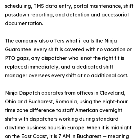
scheduling, TMS data entry, portal maintenance, shift
passdown reporting, and detention and accessorial
documentation.
The company also offers what it calls the Ninja
Guarantee: every shift is covered with no vacation or
PTO gaps, any dispatcher who is not the right fit is
replaced immediately, and a dedicated shift
manager oversees every shift at no additional cost.
Ninja Dispatch operates from offices in Cleveland,
Ohio and Bucharest, Romania, using the eight-hour
time zone difference to staff American overnight
shifts with dispatchers working during standard
daytime business hours in Europe. When it is midnight
on the East Coast, it is 7 AM in Bucharest — meaning