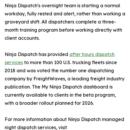
Ninja Dispatch's overnight team is starting a normal
workday, fully rested and alert, rather than working a
graveyard shift. All dispatchers complete a three-
month training program before working directly with
client accounts.
Ninja Dispatch has provided
after hours dispatch
services
to more than 100 U.S. trucking fleets since
2018 and was voted the number one dispatching
company by FreightWaves, a leading freight industry
publication. The My Ninja Dispatch dashboard is
currently available to clients in the beta program,
with a broader rollout planned for 2026.
For more information about Ninja Dispatch managed
night dispatch services, visit