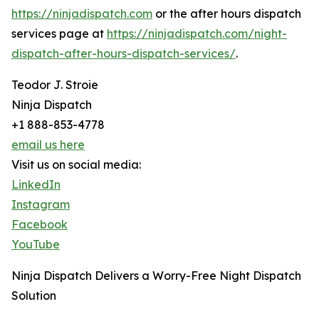
https://ninjadispatch.com
or the after hours dispatch
services page at
https://ninjadispatch.com/night-
dispatch-after-hours-dispatch-services/
.
Teodor J. Stroie
Ninja Dispatch
+1 888-853-4778
email us here
Visit us on social media:
LinkedIn
Instagram
Facebook
YouTube
Ninja Dispatch Delivers a Worry-Free Night Dispatch
Solution