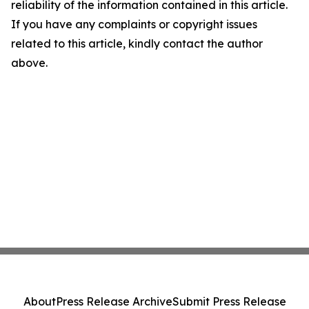
reliability of the information contained in this article.
If you have any complaints or copyright issues
related to this article, kindly contact the author
above.
About
Press Release Archive
Submit Press Release