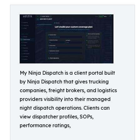
My Ninja Dispatch is a client portal built
by Ninja Dispatch that gives trucking
companies, freight brokers, and logistics
providers visibility into their managed
night dispatch operations. Clients can
view dispatcher profiles, SOPs,
performance ratings,