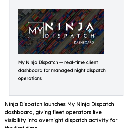
My Ninja Dispatch — real-time client
dashboard for managed night dispatch
operations
Ninja Dispatch launches My Ninja Dispatch
dashboard, giving fleet operators live
visibility into overnight dispatch activity for