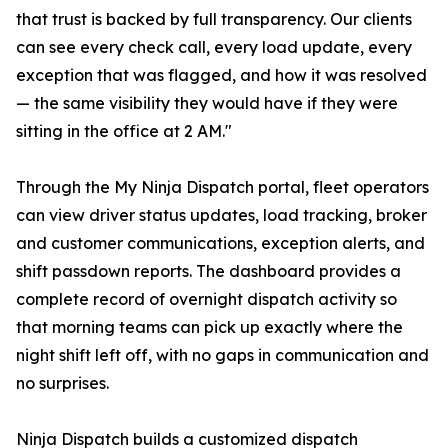
that trust is backed by full transparency. Our clients
can see every check call, every load update, every
exception that was flagged, and how it was resolved
— the same visibility they would have if they were
sitting in the office at 2 AM."
Through the My Ninja Dispatch portal, fleet operators
can view driver status updates, load tracking, broker
and customer communications, exception alerts, and
shift passdown reports. The dashboard provides a
complete record of overnight dispatch activity so
that morning teams can pick up exactly where the
night shift left off, with no gaps in communication and
no surprises.
Ninja Dispatch builds a customized dispatch