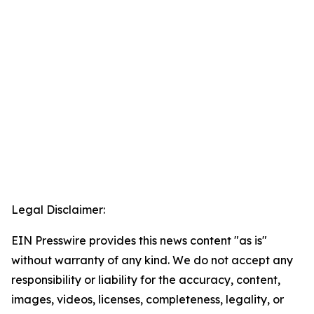
Legal Disclaimer:
EIN Presswire provides this news content "as is"
without warranty of any kind. We do not accept any
responsibility or liability for the accuracy, content,
images, videos, licenses, completeness, legality, or