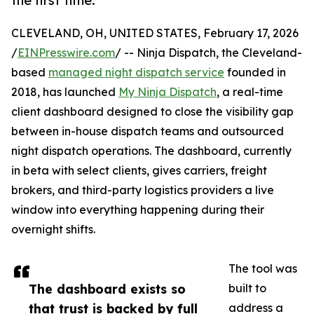
the first time.
CLEVELAND, OH, UNITED STATES, February 17, 2026
/
EINPresswire.com
/ -- Ninja Dispatch, the Cleveland-
based
managed night dispatch service
founded in
2018, has launched
My Ninja Dispatch
, a real-time
client dashboard designed to close the visibility gap
between in-house dispatch teams and outsourced
night dispatch operations. The dashboard, currently
in beta with select clients, gives carriers, freight
brokers, and third-party logistics providers a live
window into everything happening during their
overnight shifts.
The tool was
The dashboard exists so
built to
that trust is backed by full
address a