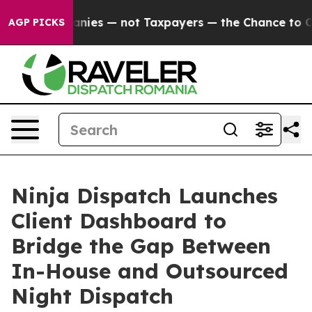
 Companies — not Taxpayers — the Chance to Cash in o
AGP PICKS
Ninja Dispatch Launches
Client Dashboard to
Bridge the Gap Between
In-House and Outsourced
Night Dispatch