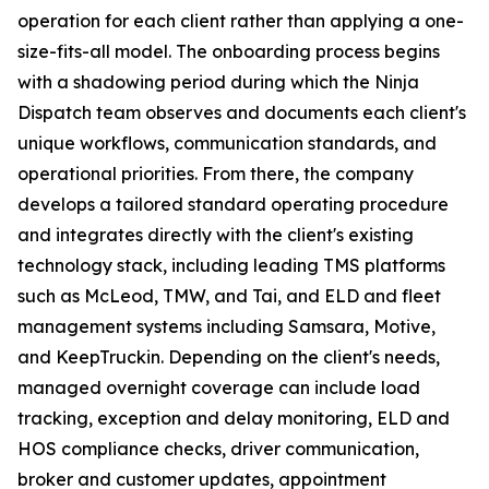
operation for each client rather than applying a one-
size-fits-all model. The onboarding process begins
with a shadowing period during which the Ninja
Dispatch team observes and documents each client's
unique workflows, communication standards, and
operational priorities. From there, the company
develops a tailored standard operating procedure
and integrates directly with the client's existing
technology stack, including leading TMS platforms
such as McLeod, TMW, and Tai, and ELD and fleet
management systems including Samsara, Motive,
and KeepTruckin. Depending on the client's needs,
managed overnight coverage can include load
tracking, exception and delay monitoring, ELD and
HOS compliance checks, driver communication,
broker and customer updates, appointment