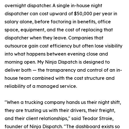
overnight dispatcher. A single in-house night
dispatcher can cost upward of $50,000 per year in
salary alone, before factoring in benefits, office
space, equipment, and the cost of replacing that
dispatcher when they leave. Companies that
outsource gain cost efficiency but often lose visibility
into what happens between evening close and
morning open. My Ninja Dispatch is designed to
deliver both — the transparency and control of an in-
house team combined with the cost structure and
reliability of a managed service.
"When a trucking company hands us their night shift,
they are trusting us with their drivers, their freight,
and their client relationships," said Teodor Stroie,
founder of Ninja Dispatch. "The dashboard exists so