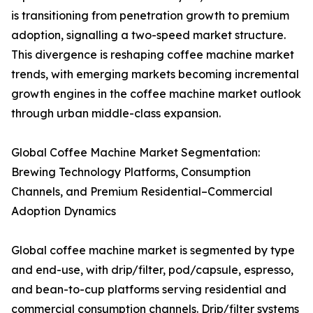
is transitioning from penetration growth to premium
adoption, signalling a two-speed market structure.
This divergence is reshaping coffee machine market
trends, with emerging markets becoming incremental
growth engines in the coffee machine market outlook
through urban middle-class expansion.
Global Coffee Machine Market Segmentation:
Brewing Technology Platforms, Consumption
Channels, and Premium Residential–Commercial
Adoption Dynamics
Global coffee machine market is segmented by type
and end-use, with drip/filter, pod/capsule, espresso,
and bean-to-cup platforms serving residential and
commercial consumption channels. Drip/filter systems