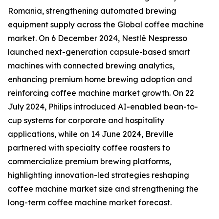
Romania, strengthening automated brewing
equipment supply across the Global coffee machine
market. On 6 December 2024, Nestlé Nespresso
launched next-generation capsule-based smart
machines with connected brewing analytics,
enhancing premium home brewing adoption and
reinforcing coffee machine market growth. On 22
July 2024, Philips introduced AI-enabled bean-to-
cup systems for corporate and hospitality
applications, while on 14 June 2024, Breville
partnered with specialty coffee roasters to
commercialize premium brewing platforms,
highlighting innovation-led strategies reshaping
coffee machine market size and strengthening the
long-term coffee machine market forecast.