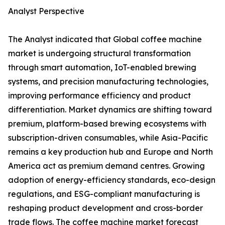
Analyst Perspective
The Analyst indicated that Global coffee machine
market is undergoing structural transformation
through smart automation, IoT-enabled brewing
systems, and precision manufacturing technologies,
improving performance efficiency and product
differentiation. Market dynamics are shifting toward
premium, platform-based brewing ecosystems with
subscription-driven consumables, while Asia-Pacific
remains a key production hub and Europe and North
America act as premium demand centres. Growing
adoption of energy-efficiency standards, eco-design
regulations, and ESG-compliant manufacturing is
reshaping product development and cross-border
trade flows. The coffee machine market forecast