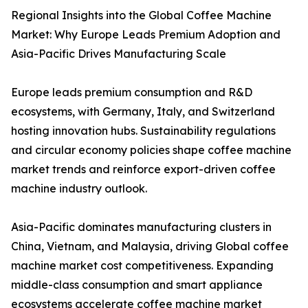
Regional Insights into the Global Coffee Machine
Market: Why Europe Leads Premium Adoption and
Asia-Pacific Drives Manufacturing Scale
Europe leads premium consumption and R&D
ecosystems, with Germany, Italy, and Switzerland
hosting innovation hubs. Sustainability regulations
and circular economy policies shape coffee machine
market trends and reinforce export-driven coffee
machine industry outlook.
Asia-Pacific dominates manufacturing clusters in
China, Vietnam, and Malaysia, driving Global coffee
machine market cost competitiveness. Expanding
middle-class consumption and smart appliance
ecosystems accelerate coffee machine market