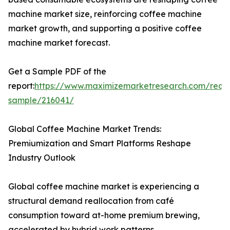
machine market size, reinforcing coffee machine
market growth, and supporting a positive coffee
machine market forecast.
Get a Sample PDF of the
report:
https://www.maximizemarketresearch.com/requ
sample/216041/
Global Coffee Machine Market Trends:
Premiumization and Smart Platforms Reshape
Industry Outlook
Global coffee machine market is experiencing a
structural demand reallocation from café
consumption toward at-home premium brewing,
accelerated by hybrid work patterns.