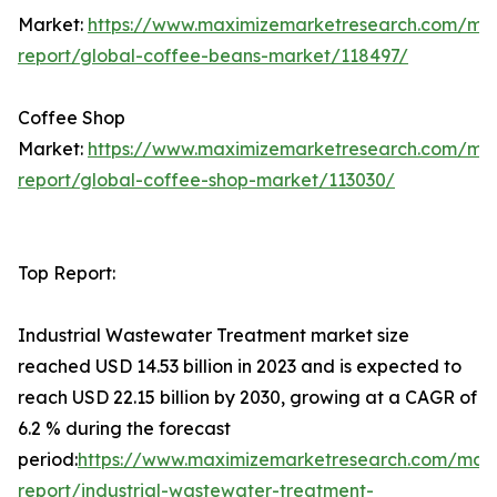
Market:
https://www.maximizemarketresearch.com/ma
report/global-coffee-beans-market/118497/
Coffee Shop
Market:
https://www.maximizemarketresearch.com/ma
report/global-coffee-shop-market/113030/
Top Report:
Industrial Wastewater Treatment market size
reached USD 14.53 billion in 2023 and is expected to
reach USD 22.15 billion by 2030, growing at a CAGR of
6.2 % during the forecast
period:
https://www.maximizemarketresearch.com/mar
report/industrial-wastewater-treatment-