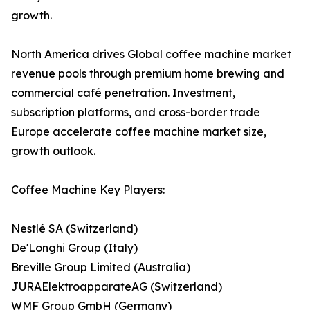
growth.
North America drives Global coffee machine market
revenue pools through premium home brewing and
commercial café penetration. Investment,
subscription platforms, and cross-border trade
Europe accelerate coffee machine market size,
growth outlook.
Coffee Machine Key Players:
Nestlé SA (Switzerland)
De'Longhi Group (Italy)
Breville Group Limited (Australia)
JURAElektroapparateAG (Switzerland)
WMF Group GmbH (Germany)