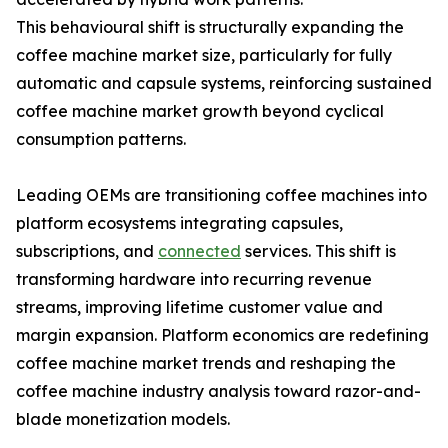
This behavioural shift is structurally expanding the
coffee machine market size, particularly for fully
automatic and capsule systems, reinforcing sustained
coffee machine market growth beyond cyclical
consumption patterns.
Leading OEMs are transitioning coffee machines into
platform ecosystems integrating capsules,
subscriptions, and
connected
services. This shift is
transforming hardware into recurring revenue
streams, improving lifetime customer value and
margin expansion. Platform economics are redefining
coffee machine market trends and reshaping the
coffee machine industry analysis toward razor-and-
blade monetization models.