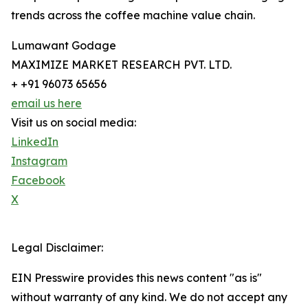
trends across the coffee machine value chain.
Lumawant Godage
MAXIMIZE MARKET RESEARCH PVT. LTD.
+ +91 96073 65656
email us here
Visit us on social media:
LinkedIn
Instagram
Facebook
X
Legal Disclaimer:
EIN Presswire provides this news content "as is"
without warranty of any kind. We do not accept any