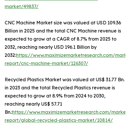
market/49837/
CNC Machine Market size was valued at USD 109.36
Billion in 2025 and the total CNC Machine revenue is
expected to grow at a CAGR of 8.7% from 2025 to
2032, reaching nearly USD 196.1 Billion by
2032:
https://www.maximizemarketresearch.com/marke
report/cnc-machine-market/126307/
Recycled Plastics Market was valued at US$ 31.77 Bn.
in 2023 and the total Recycled Plastics revenue is
expected to grow at 8.9% from 2024 to 2030,
reaching nearly US$ 57.71
Bn.:
https://www.maximizemarketresearch.com/market-
report/global-recycled-plastics-market/10814/