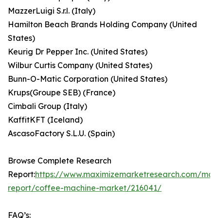
MazzerLuigi S.r.l. (Italy)
Hamilton Beach Brands Holding Company (United
States)
Keurig Dr Pepper Inc. (United States)
Wilbur Curtis Company (United States)
Bunn-O-Matic Corporation (United States)
Krups(Groupe SEB) (France)
Cimbali Group (Italy)
KaffitKFT (Iceland)
AscasoFactory S.L.U. (Spain)
Browse Complete Research
Report:
https://www.maximizemarketresearch.com/mar
report/coffee-machine-market/216041/
FAQ’s: