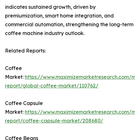
indicates sustained growth, driven by
premiumization, smart home integration, and
commercial automation, strengthening the long-term
coffee machine industry outlook.
Related Reports:
Coffee
Market:
https://www.maximizemarketresearch.com/ma
report/global-coffee-market/110762/
Coffee Capsule
Market:
https://www.maximizemarketresearch.com/ma
report/coffee-capsule-market/208680/
Coffee Beans