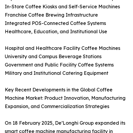
In-Store Coffee Kiosks and Self-Service Machines
Franchise Coffee Brewing Infrastructure
Integrated POS-Connected Coffee Systems
Healthcare, Education, and Institutional Use
Hospital and Healthcare Facility Coffee Machines
University and Campus Beverage Stations
Government and Public Facility Coffee Systems
Military and Institutional Catering Equipment
Key Recent Developments in the Global Coffee
Machine Market: Product Innovation, Manufacturing
Expansion, and Commercialization Strategies
On 18 February 2025, De’Longhi Group expanded its
smart coffee machine manufacturing facility in