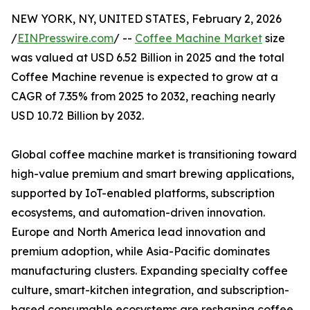
NEW YORK, NY, UNITED STATES, February 2, 2026
/
EINPresswire.com
/ --
Coffee Machine Market
size
was valued at USD 6.52 Billion in 2025 and the total
Coffee Machine revenue is expected to grow at a
CAGR of 7.35% from 2025 to 2032, reaching nearly
USD 10.72 Billion by 2032.
Global coffee machine market is transitioning toward
high-value premium and smart brewing applications,
supported by IoT-enabled platforms, subscription
ecosystems, and automation-driven innovation.
Europe and North America lead innovation and
premium adoption, while Asia-Pacific dominates
manufacturing clusters. Expanding specialty coffee
culture, smart-kitchen integration, and subscription-
based consumable ecosystems are reshaping coffee