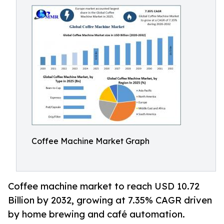
Coffee Machine Market Graph
Coffee machine market to reach USD 10.72
Billion by 2032, growing at 7.35% CAGR driven
by home brewing and café automation.