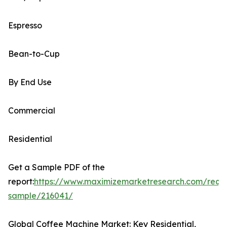
Espresso
Bean-to-Cup
By End Use
Commercial
Residential
Get a Sample PDF of the
report:
https://www.maximizemarketresearch.com/requ
sample/216041/
Global Coffee Machine Market: Key Residential,