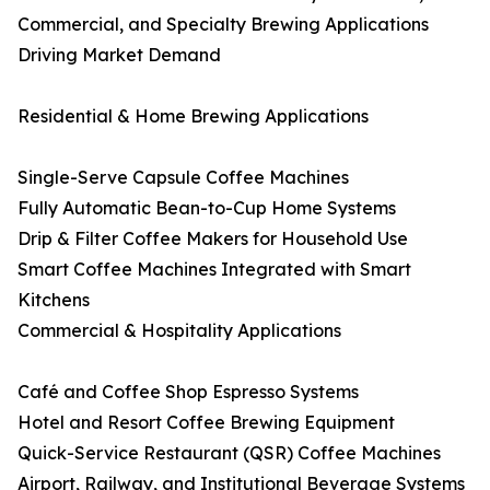
Commercial, and Specialty Brewing Applications
Driving Market Demand
Residential & Home Brewing Applications
Single-Serve Capsule Coffee Machines
Fully Automatic Bean-to-Cup Home Systems
Drip & Filter Coffee Makers for Household Use
Smart Coffee Machines Integrated with Smart
Kitchens
Commercial & Hospitality Applications
Café and Coffee Shop Espresso Systems
Hotel and Resort Coffee Brewing Equipment
Quick-Service Restaurant (QSR) Coffee Machines
Airport, Railway, and Institutional Beverage Systems