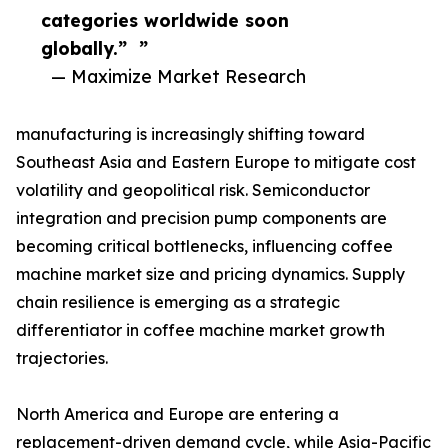
categories worldwide soon
globally.” ”
— Maximize Market Research
manufacturing is increasingly shifting toward
Southeast Asia and Eastern Europe to mitigate cost
volatility and geopolitical risk. Semiconductor
integration and precision pump components are
becoming critical bottlenecks, influencing coffee
machine market size and pricing dynamics. Supply
chain resilience is emerging as a strategic
differentiator in coffee machine market growth
trajectories.
North America and Europe are entering a
replacement-driven demand cycle, while Asia-Pacific