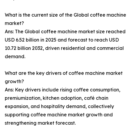
What is the current size of the Global coffee machine
market?
Ans: The Global coffee machine market size reached
USD 6.52 billion in 2025 and forecast to reach USD
10.72 billion 2032, driven residential and commercial
demand.
What are the key drivers of coffee machine market
growth?
Ans: Key drivers include rising coffee consumption,
premiumization, kitchen adoption, café chain
expansion, and hospitality demand, collectively
supporting coffee machine market growth and
strengthening market forecast.