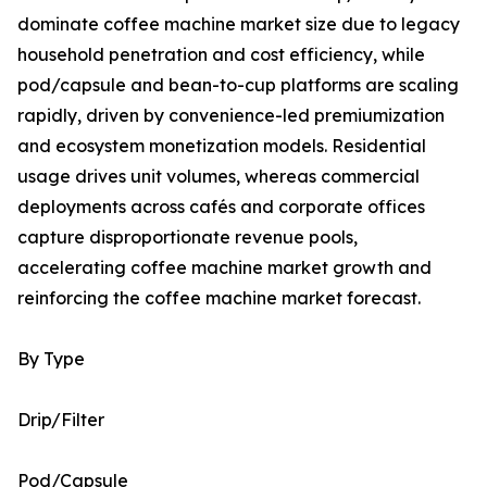
dominate coffee machine market size due to legacy
household penetration and cost efficiency, while
pod/capsule and bean-to-cup platforms are scaling
rapidly, driven by convenience-led premiumization
and ecosystem monetization models. Residential
usage drives unit volumes, whereas commercial
deployments across cafés and corporate offices
capture disproportionate revenue pools,
accelerating coffee machine market growth and
reinforcing the coffee machine market forecast.
By Type
Drip/Filter
Pod/Capsule