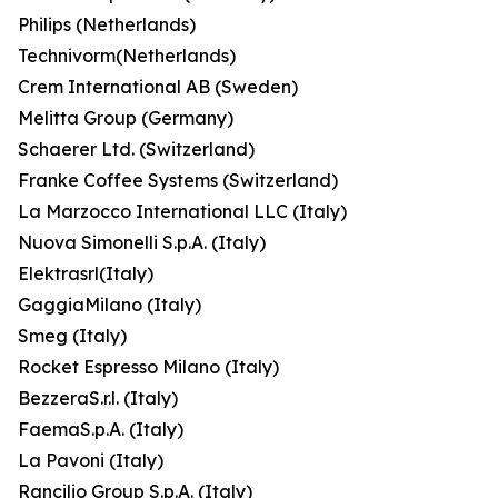
Philips (Netherlands)
Technivorm(Netherlands)
Crem International AB (Sweden)
Melitta Group (Germany)
Schaerer Ltd. (Switzerland)
Franke Coffee Systems (Switzerland)
La Marzocco International LLC (Italy)
Nuova Simonelli S.p.A. (Italy)
Elektrasrl(Italy)
GaggiaMilano (Italy)
Smeg (Italy)
Rocket Espresso Milano (Italy)
BezzeraS.r.l. (Italy)
FaemaS.p.A. (Italy)
La Pavoni (Italy)
Rancilio Group S.p.A. (Italy)