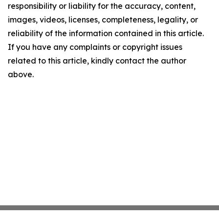
responsibility or liability for the accuracy, content,
images, videos, licenses, completeness, legality, or
reliability of the information contained in this article.
If you have any complaints or copyright issues
related to this article, kindly contact the author
above.