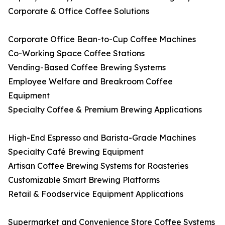
Corporate & Office Coffee Solutions
Corporate Office Bean-to-Cup Coffee Machines
Co-Working Space Coffee Stations
Vending-Based Coffee Brewing Systems
Employee Welfare and Breakroom Coffee
Equipment
Specialty Coffee & Premium Brewing Applications
High-End Espresso and Barista-Grade Machines
Specialty Café Brewing Equipment
Artisan Coffee Brewing Systems for Roasteries
Customizable Smart Brewing Platforms
Retail & Foodservice Equipment Applications
Supermarket and Convenience Store Coffee Systems