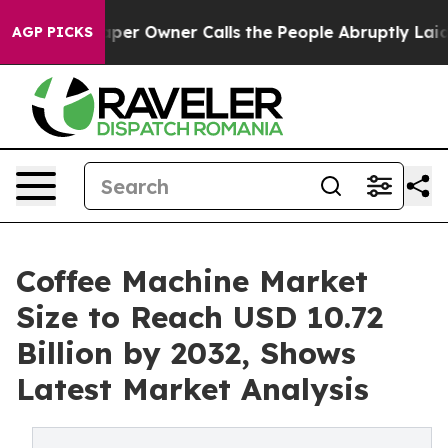
er Owner Calls the People Abruptly Laid off “Simply
AGP PICKS
Coffee Machine Market
Size to Reach USD 10.72
Billion by 2032, Shows
Latest Market Analysis