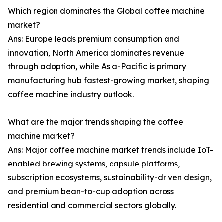
Which region dominates the Global coffee machine
market?
Ans: Europe leads premium consumption and
innovation, North America dominates revenue
through adoption, while Asia-Pacific is primary
manufacturing hub fastest-growing market, shaping
coffee machine industry outlook.
What are the major trends shaping the coffee
machine market?
Ans: Major coffee machine market trends include IoT-
enabled brewing systems, capsule platforms,
subscription ecosystems, sustainability-driven design,
and premium bean-to-cup adoption across
residential and commercial sectors globally.