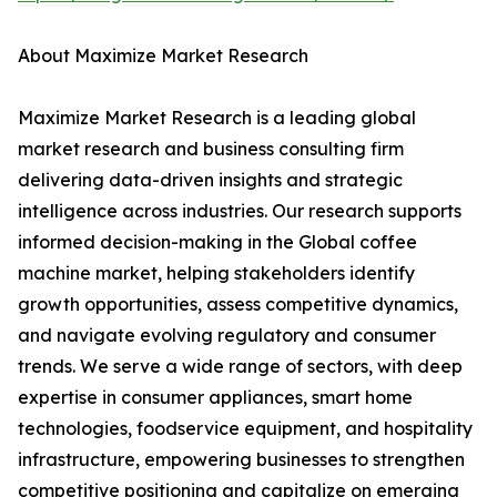
About Maximize Market Research
Maximize Market Research is a leading global
market research and business consulting firm
delivering data-driven insights and strategic
intelligence across industries. Our research supports
informed decision-making in the Global coffee
machine market, helping stakeholders identify
growth opportunities, assess competitive dynamics,
and navigate evolving regulatory and consumer
trends. We serve a wide range of sectors, with deep
expertise in consumer appliances, smart home
technologies, foodservice equipment, and hospitality
infrastructure, empowering businesses to strengthen
competitive positioning and capitalize on emerging