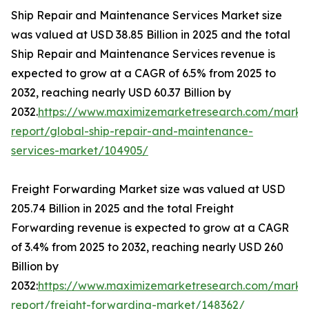
Ship Repair and Maintenance Services Market size
was valued at USD 38.85 Billion in 2025 and the total
Ship Repair and Maintenance Services revenue is
expected to grow at a CAGR of 6.5% from 2025 to
2032, reaching nearly USD 60.37 Billion by
2032.
https://www.maximizemarketresearch.com/marke
report/global-ship-repair-and-maintenance-
services-market/104905/
Freight Forwarding Market size was valued at USD
205.74 Billion in 2025 and the total Freight
Forwarding revenue is expected to grow at a CAGR
of 3.4% from 2025 to 2032, reaching nearly USD 260
Billion by
2032:
https://www.maximizemarketresearch.com/marke
report/freight-forwarding-market/148362/