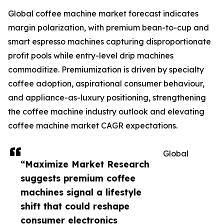
Global coffee machine market forecast indicates
margin polarization, with premium bean-to-cup and
smart espresso machines capturing disproportionate
profit pools while entry-level drip machines
commoditize. Premiumization is driven by specialty
coffee adoption, aspirational consumer behaviour,
and appliance-as-luxury positioning, strengthening
the coffee machine industry outlook and elevating
coffee machine market CAGR expectations.
Global
“Maximize Market Research
suggests premium coffee
machines signal a lifestyle
shift that could reshape
consumer electronics