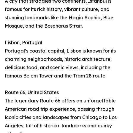
A city that straddles two continents, Istanbul is
famous for its rich history, vibrant culture, and
stunning landmarks like the Hagia Sophia, Blue
Mosque, and the Bosphorus Strait.
Lisbon, Portugal
Portugal’s coastal capital, Lisbon is known for its
charming neighborhoods, historic architecture,
delicious food, and scenic views, including the
famous Belem Tower and the Tram 28 route.
Route 66, United States
The legendary Route 66 offers an unforgettable
American road trip experience, passing through
iconic cities and landscapes from Chicago to Los
Angeles, full of historical landmarks and quirky