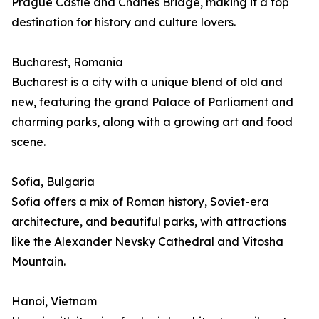
Prague Castle and Charles Bridge, making it a top
destination for history and culture lovers.
Bucharest, Romania
Bucharest is a city with a unique blend of old and
new, featuring the grand Palace of Parliament and
charming parks, along with a growing art and food
scene.
Sofia, Bulgaria
Sofia offers a mix of Roman history, Soviet-era
architecture, and beautiful parks, with attractions
like the Alexander Nevsky Cathedral and Vitosha
Mountain.
Hanoi, Vietnam