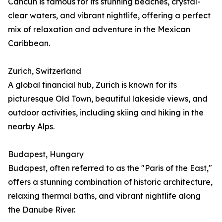
Cancún is famous for its stunning beaches, crystal-
clear waters, and vibrant nightlife, offering a perfect
mix of relaxation and adventure in the Mexican
Caribbean.
Zurich, Switzerland
A global financial hub, Zurich is known for its
picturesque Old Town, beautiful lakeside views, and
outdoor activities, including skiing and hiking in the
nearby Alps.
Budapest, Hungary
Budapest, often referred to as the "Paris of the East,"
offers a stunning combination of historic architecture,
relaxing thermal baths, and vibrant nightlife along
the Danube River.