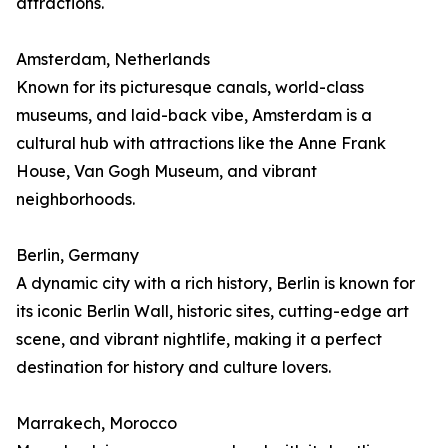
attractions.
Amsterdam, Netherlands
Known for its picturesque canals, world-class
museums, and laid-back vibe, Amsterdam is a
cultural hub with attractions like the Anne Frank
House, Van Gogh Museum, and vibrant
neighborhoods.
Berlin, Germany
A dynamic city with a rich history, Berlin is known for
its iconic Berlin Wall, historic sites, cutting-edge art
scene, and vibrant nightlife, making it a perfect
destination for history and culture lovers.
Marrakech, Morocco