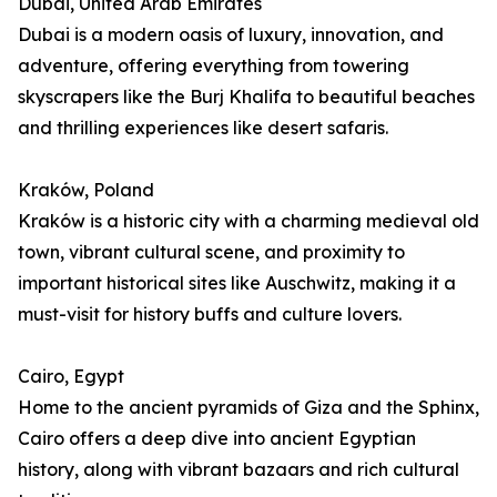
Dubai, United Arab Emirates
Dubai is a modern oasis of luxury, innovation, and
adventure, offering everything from towering
skyscrapers like the Burj Khalifa to beautiful beaches
and thrilling experiences like desert safaris.
Kraków, Poland
Kraków is a historic city with a charming medieval old
town, vibrant cultural scene, and proximity to
important historical sites like Auschwitz, making it a
must-visit for history buffs and culture lovers.
Cairo, Egypt
Home to the ancient pyramids of Giza and the Sphinx,
Cairo offers a deep dive into ancient Egyptian
history, along with vibrant bazaars and rich cultural