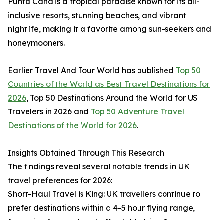
Punta Cana is a tropical paradise known for its all-
inclusive resorts, stunning beaches, and vibrant
nightlife, making it a favorite among sun-seekers and
honeymooners.
Earlier Travel And Tour World has published
Top 50
Countries of the World as Best Travel Destinations for
2026
, Top 50 Destinations Around the World for US
Travelers in 2026 and
Top 50 Adventure Travel
Destinations of the World for 2026
.
Insights Obtained Through This Research
The findings reveal several notable trends in UK
travel preferences for 2026:
Short-Haul Travel is King: UK travellers continue to
prefer destinations within a 4-5 hour flying range,