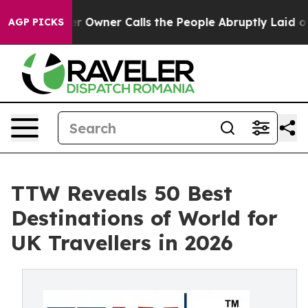
ner Calls the People Abruptly Laid off “Simply a Ma
AGP PICKS
TTW Reveals 50 Best
Destinations of World for
UK Travellers in 2026