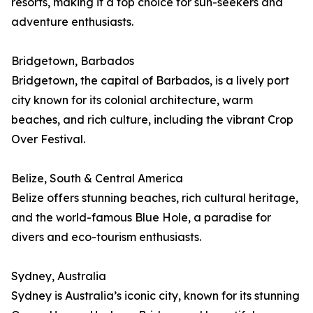
resorts, making it a top choice for sun-seekers and
adventure enthusiasts.
Bridgetown, Barbados
Bridgetown, the capital of Barbados, is a lively port
city known for its colonial architecture, warm
beaches, and rich culture, including the vibrant Crop
Over Festival.
Belize, South & Central America
Belize offers stunning beaches, rich cultural heritage,
and the world-famous Blue Hole, a paradise for
divers and eco-tourism enthusiasts.
Sydney, Australia
Sydney is Australia’s iconic city, known for its stunning