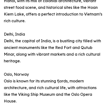
Hanoi, with its mix of colonial architecture, vibrant
street food scene, and historical sites like the Hoan
Kiem Lake, offers a perfect introduction to Vietnam’s
rich culture.
Delhi, India
Delhi, the capital of India, is a bustling city filled with
ancient monuments like the Red Fort and Qutub
Minar, along with vibrant markets and a rich cultural
heritage.
Oslo, Norway
Oslo is known for its stunning fjords, modern
architecture, and rich cultural life, with attractions
like the Viking Ship Museum and the Oslo Opera
House.