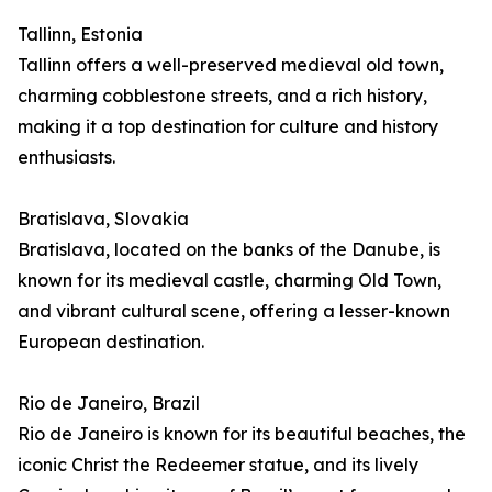
Tallinn, Estonia
Tallinn offers a well-preserved medieval old town,
charming cobblestone streets, and a rich history,
making it a top destination for culture and history
enthusiasts.
Bratislava, Slovakia
Bratislava, located on the banks of the Danube, is
known for its medieval castle, charming Old Town,
and vibrant cultural scene, offering a lesser-known
European destination.
Rio de Janeiro, Brazil
Rio de Janeiro is known for its beautiful beaches, the
iconic Christ the Redeemer statue, and its lively