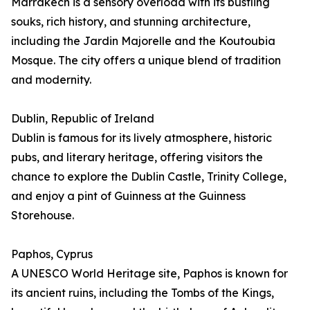
Marrakech is a sensory overload with its bustling
souks, rich history, and stunning architecture,
including the Jardin Majorelle and the Koutoubia
Mosque. The city offers a unique blend of tradition
and modernity.
Dublin, Republic of Ireland
Dublin is famous for its lively atmosphere, historic
pubs, and literary heritage, offering visitors the
chance to explore the Dublin Castle, Trinity College,
and enjoy a pint of Guinness at the Guinness
Storehouse.
Paphos, Cyprus
A UNESCO World Heritage site, Paphos is known for
its ancient ruins, including the Tombs of the Kings,