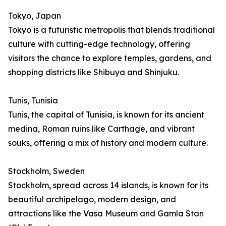
Tokyo, Japan
Tokyo is a futuristic metropolis that blends traditional
culture with cutting-edge technology, offering
visitors the chance to explore temples, gardens, and
shopping districts like Shibuya and Shinjuku.
Tunis, Tunisia
Tunis, the capital of Tunisia, is known for its ancient
medina, Roman ruins like Carthage, and vibrant
souks, offering a mix of history and modern culture.
Stockholm, Sweden
Stockholm, spread across 14 islands, is known for its
beautiful archipelago, modern design, and
attractions like the Vasa Museum and Gamla Stan