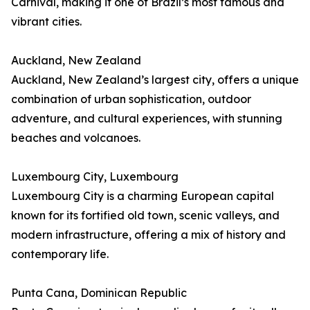
Carnival, making it one of Brazil’s most famous and
vibrant cities.
Auckland, New Zealand
Auckland, New Zealand’s largest city, offers a unique
combination of urban sophistication, outdoor
adventure, and cultural experiences, with stunning
beaches and volcanoes.
Luxembourg City, Luxembourg
Luxembourg City is a charming European capital
known for its fortified old town, scenic valleys, and
modern infrastructure, offering a mix of history and
contemporary life.
Punta Cana, Dominican Republic