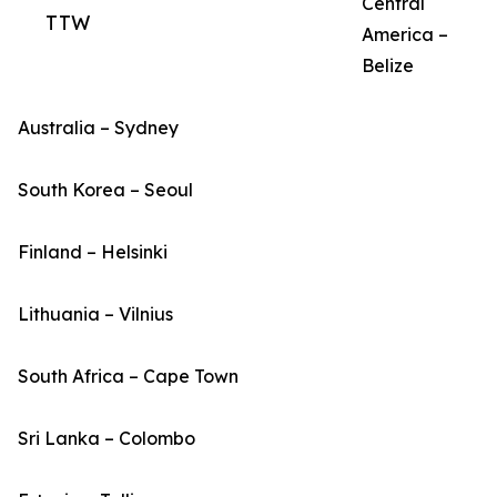
Central
TTW
America –
Belize
Australia – Sydney
South Korea – Seoul
Finland – Helsinki
Lithuania – Vilnius
South Africa – Cape Town
Sri Lanka – Colombo