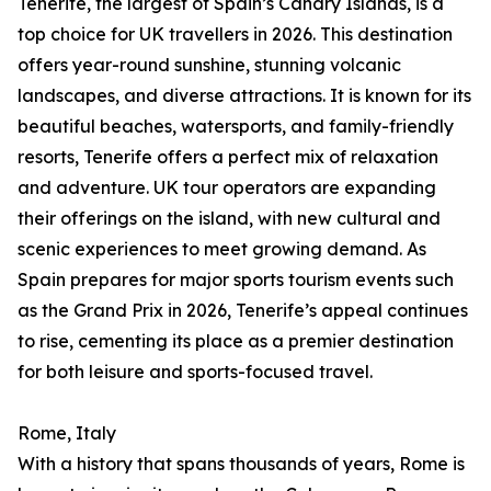
Tenerife, the largest of Spain’s Canary Islands, is a
top choice for UK travellers in 2026. This destination
offers year-round sunshine, stunning volcanic
landscapes, and diverse attractions. It is known for its
beautiful beaches, watersports, and family-friendly
resorts, Tenerife offers a perfect mix of relaxation
and adventure. UK tour operators are expanding
their offerings on the island, with new cultural and
scenic experiences to meet growing demand. As
Spain prepares for major sports tourism events such
as the Grand Prix in 2026, Tenerife’s appeal continues
to rise, cementing its place as a premier destination
for both leisure and sports-focused travel.
Rome, Italy
With a history that spans thousands of years, Rome is