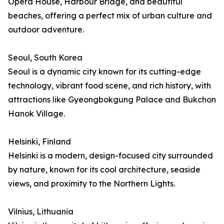
Opera House, Harbour Bridge, and beautiful
beaches, offering a perfect mix of urban culture and
outdoor adventure.
Seoul, South Korea
Seoul is a dynamic city known for its cutting-edge
technology, vibrant food scene, and rich history, with
attractions like Gyeongbokgung Palace and Bukchon
Hanok Village.
Helsinki, Finland
Helsinki is a modern, design-focused city surrounded
by nature, known for its cool architecture, seaside
views, and proximity to the Northern Lights.
Vilnius, Lithuania