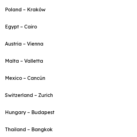
Poland – Kraków
Egypt – Cairo
Austria – Vienna
Malta – Valletta
Mexico – Cancún
Switzerland – Zurich
Hungary – Budapest
Thailand – Bangkok