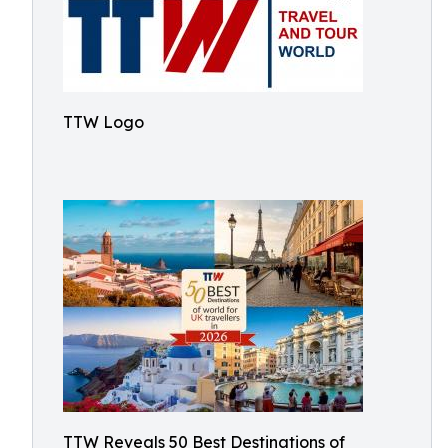
TTW Logo
TTW Reveals 50 Best Destinations of