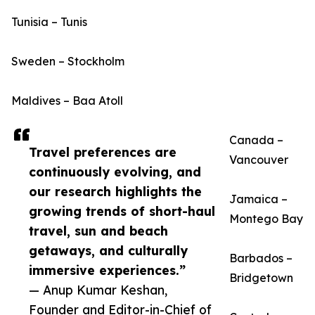
Tunisia – Tunis
Sweden – Stockholm
Maldives – Baa Atoll
Canada –
Travel preferences are
Vancouver
continuously evolving, and
our research highlights the
Jamaica –
growing trends of short-haul
Montego Bay
travel, sun and beach
getaways, and culturally
Barbados –
immersive experiences.”
Bridgetown
— Anup Kumar Keshan,
Founder and Editor-in-Chief of