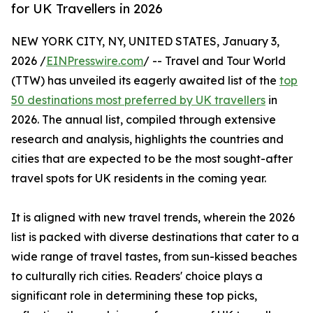
for UK Travellers in 2026
NEW YORK CITY, NY, UNITED STATES, January 3,
2026 /
EINPresswire.com
/ -- Travel and Tour World
(TTW) has unveiled its eagerly awaited list of the
top
50 destinations most preferred by UK travellers
in
2026. The annual list, compiled through extensive
research and analysis, highlights the countries and
cities that are expected to be the most sought-after
travel spots for UK residents in the coming year.
It is aligned with new travel trends, wherein the 2026
list is packed with diverse destinations that cater to a
wide range of travel tastes, from sun-kissed beaches
to culturally rich cities. Readers' choice plays a
significant role in determining these top picks,