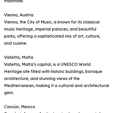
traditions.
Vienna, Austria
Vienna, the City of Music, is known for its classical
music heritage, imperial palaces, and beautiful
parks, offering a sophisticated mix of art, culture,
and cuisine.
Valletta, Malta
Valletta, Malta’s capital, is a UNESCO World
Heritage site filled with historic buildings, baroque
architecture, and stunning views of the
Mediterranean, making it a cultural and architectural
gem.
Cancún, Mexico