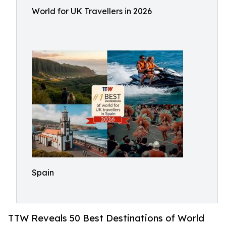
World for UK Travellers in 2026
Spain
TTW Reveals 50 Best Destinations of World