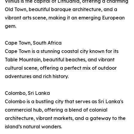
Vilnius is the capital of Lithuania, offering a charming
Old Town, beautiful baroque architecture, and a
vibrant arts scene, making it an emerging European
gem.
Cape Town, South Africa
Cape Town is a stunning coastal city known for its
Table Mountain, beautiful beaches, and vibrant
cultural scene, offering a perfect mix of outdoor
adventures and rich history.
Colombo, Sri Lanka
Colombo is a bustling city that serves as Sri Lanka's
commercial hub, offering a blend of colonial
architecture, vibrant markets, and a gateway to the
island’s natural wonders.