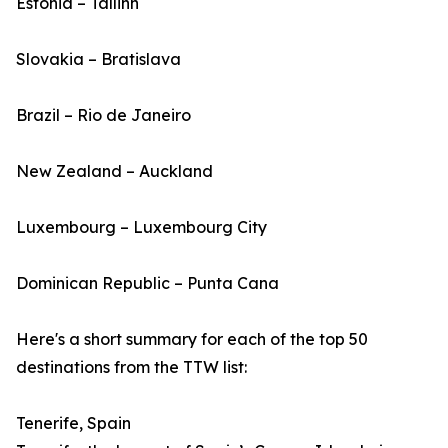
Estonia – Tallinn
Slovakia – Bratislava
Brazil – Rio de Janeiro
New Zealand – Auckland
Luxembourg – Luxembourg City
Dominican Republic – Punta Cana
Here's a short summary for each of the top 50
destinations from the TTW list:
Tenerife, Spain