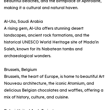
beautiful beaches, and the birthplace of Aphrodite,
making it a cultural and natural haven.
Al-Ula, Saudi Arabia
A rising gem, Al-Ula offers stunning desert
landscapes, ancient rock formations, and the
historical UNESCO World Heritage site of Mada'in
Saleh, known for its Nabatean tombs and
archaeological wonders.
Brussels, Belgium
Brussels, the heart of Europe, is home to beautiful Art
Nouveau architecture, the iconic Atomium, and
delicious Belgian chocolates and waffles, offering a
mix of history, culture, and cuisine.