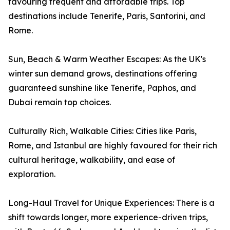
favouring frequent and affordable trips. Top
destinations include Tenerife, Paris, Santorini, and
Rome.
Sun, Beach & Warm Weather Escapes: As the UK's
winter sun demand grows, destinations offering
guaranteed sunshine like Tenerife, Paphos, and
Dubai remain top choices.
Culturally Rich, Walkable Cities: Cities like Paris,
Rome, and Istanbul are highly favoured for their rich
cultural heritage, walkability, and ease of
exploration.
Long-Haul Travel for Unique Experiences: There is a
shift towards longer, more experience-driven trips,