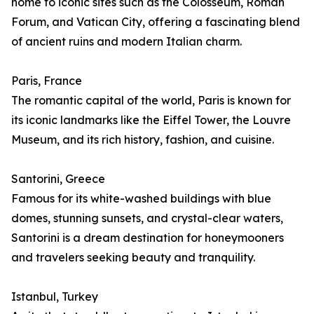
home to iconic sites such as the Colosseum, Roman
Forum, and Vatican City, offering a fascinating blend
of ancient ruins and modern Italian charm.
Paris, France
The romantic capital of the world, Paris is known for
its iconic landmarks like the Eiffel Tower, the Louvre
Museum, and its rich history, fashion, and cuisine.
Santorini, Greece
Famous for its white-washed buildings with blue
domes, stunning sunsets, and crystal-clear waters,
Santorini is a dream destination for honeymooners
and travelers seeking beauty and tranquility.
Istanbul, Turkey