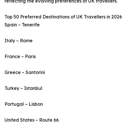
reflecting the evolving preferences of UK travellers.
Top 50 Preferred Destinations of UK Travellers in 2026
Spain – Tenerife
Italy – Rome
France – Paris
Greece – Santorini
Turkey – Istanbul
Portugal – Lisbon
United States – Route 66