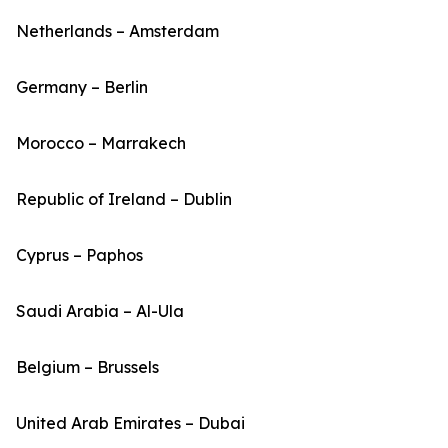
Netherlands – Amsterdam
Germany – Berlin
Morocco – Marrakech
Republic of Ireland – Dublin
Cyprus – Paphos
Saudi Arabia – Al-Ula
Belgium – Brussels
United Arab Emirates – Dubai