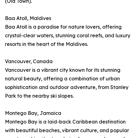
(Old Town).
Baa Atoll, Maldives
Baa Atoll is a paradise for nature lovers, offering
crystal-clear waters, stunning coral reefs, and luxury
resorts in the heart of the Maldives.
Vancouver, Canada
Vancouver is a vibrant city known for its stunning
natural beauty, offering a combination of urban
sophistication and outdoor adventure, from Stanley
Park to the nearby ski slopes.
Montego Bay, Jamaica
Montego Bay is a laid-back Caribbean destination
with beautiful beaches, vibrant culture, and popular