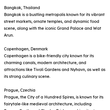
Bangkok, Thailand
Bangkok is a bustling metropolis known for its vibrant
street markets, ornate temples, and dynamic food
scene, along with the iconic Grand Palace and Wat
Arun.
Copenhagen, Denmark
Copenhagen is a bike-friendly city known for its
charming canals, modern architecture, and
attractions like Tivoli Gardens and Nyhavn, as well as
its strong culinary scene.
Prague, Czechia
Prague, the City of a Hundred Spires, is known for its
fairytale-like medieval architecture, including