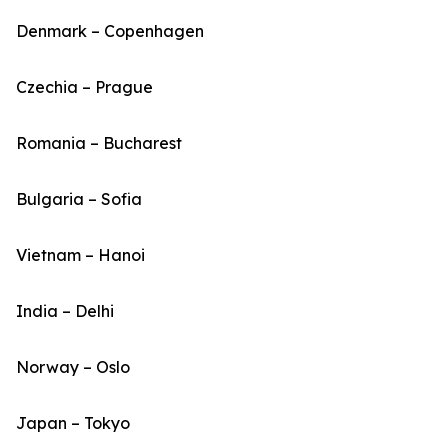
Denmark – Copenhagen
Czechia – Prague
Romania – Bucharest
Bulgaria – Sofia
Vietnam – Hanoi
India – Delhi
Norway – Oslo
Japan – Tokyo