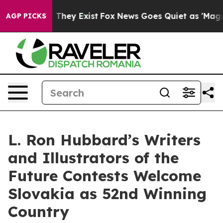
o Proof They Exist
Fox News Goes Quiet as 'Maga Media
AGP PICKS
L. Ron Hubbard’s Writers
and Illustrators of the
Future Contests Welcome
Slovakia as 52nd Winning
Country