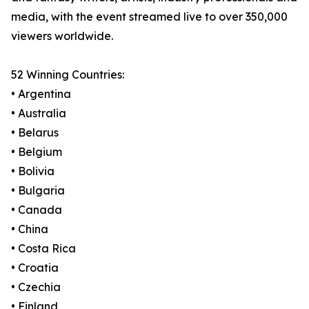
media, with the event streamed live to over 350,000
viewers worldwide.
52 Winning Countries:
• Argentina
• Australia
• Belarus
• Belgium
• Bolivia
• Bulgaria
• Canada
• China
• Costa Rica
• Croatia
• Czechia
• Finland