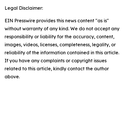
Legal Disclaimer:
EIN Presswire provides this news content "as is"
without warranty of any kind. We do not accept any
responsibility or liability for the accuracy, content,
images, videos, licenses, completeness, legality, or
reliability of the information contained in this article.
If you have any complaints or copyright issues
related to this article, kindly contact the author
above.