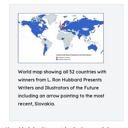
World map showing all 52 countries with
winners from L. Ron Hubbard Presents
Writers and Illustrators of the Future
including an arrow pointing to the most
recent, Slovakia.