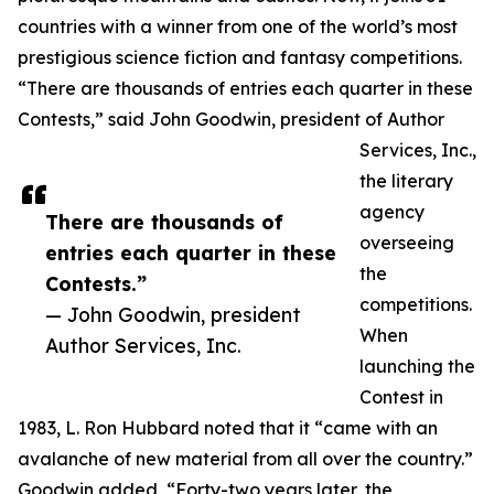
countries with a winner from one of the world’s most
prestigious science fiction and fantasy competitions.
“There are thousands of entries each quarter in these
Contests,” said John Goodwin, president of Author
Services, Inc.,
the literary
agency
There are thousands of
overseeing
entries each quarter in these
the
Contests.”
competitions.
— John Goodwin, president
When
Author Services, Inc.
launching the
Contest in
1983, L. Ron Hubbard noted that it “came with an
avalanche of new material from all over the country.”
Goodwin added, “Forty-two years later, the