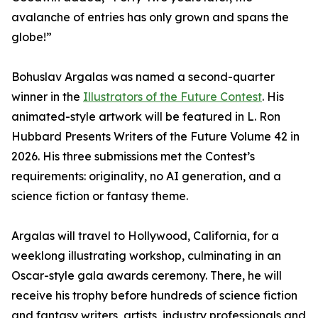
avalanche of entries has only grown and spans the
globe!”
Bohuslav Argalas was named a second-quarter
winner in the
Illustrators of the Future Contest
. His
animated-style artwork will be featured in L. Ron
Hubbard Presents Writers of the Future Volume 42 in
2026. His three submissions met the Contest’s
requirements: originality, no AI generation, and a
science fiction or fantasy theme.
Argalas will travel to Hollywood, California, for a
weeklong illustrating workshop, culminating in an
Oscar-style gala awards ceremony. There, he will
receive his trophy before hundreds of science fiction
and fantasy writers, artists, industry professionals and