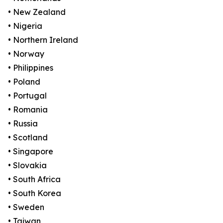
• New Zealand
• Nigeria
• Northern Ireland
• Norway
• Philippines
• Poland
• Portugal
• Romania
• Russia
• Scotland
• Singapore
• Slovakia
• South Africa
• South Korea
• Sweden
• Taiwan