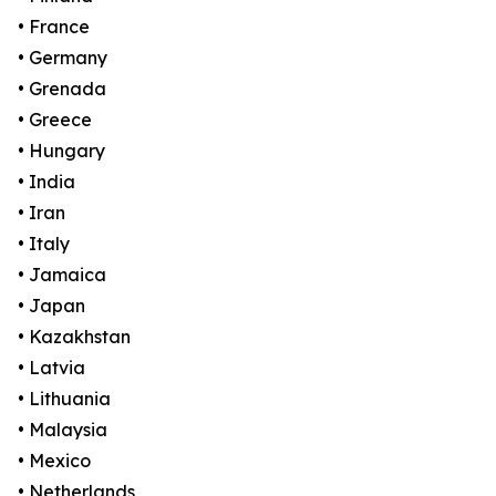
• France
• Germany
• Grenada
• Greece
• Hungary
• India
• Iran
• Italy
• Jamaica
• Japan
• Kazakhstan
• Latvia
• Lithuania
• Malaysia
• Mexico
• Netherlands