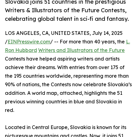
Slovakia joins 51 countries in the prestigious
Writers & Illustrators of the Future Contests,
celebrating global talent in sci-fi and fantasy.
LOS ANGELES, CA, UNITED STATES, July 14, 2025
/
EINPresswire.com
/ -- For more than 40 years, the
L.
Ron Hubbard
Writers and Illustrators of the Future
Contests have helped aspiring writers and artists
achieve their dreams. With entries from over 175 of
the 195 countries worldwide, representing more than
90% of nations, the Contests now celebrate Slovakia’s
addition. A world map, attached, highlights the 51
previous winning countries in blue and Slovakia in
red.
Located in Central Europe, Slovakia is known for its
picturesque mountains and castles. Now, it joins 51