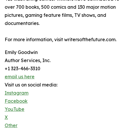
over 700 books, 500 comics and 130 major motion
pictures, gaming feature films, TV shows, and
documentaries.
For more information, visit writersofthefuture.com.
Emily Goodwin
Author Services, Inc.
+1 323-466-3310
email us here
Visit us on social media:
Instagram
Facebook
YouTube
X
Other