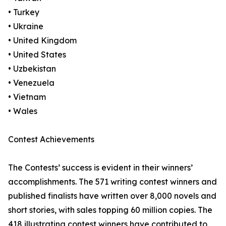
• Turkey
• Ukraine
• United Kingdom
• United States
• Uzbekistan
• Venezuela
• Vietnam
• Wales
Contest Achievements
The Contests’ success is evident in their winners’
accomplishments. The 571 writing contest winners and
published finalists have written over 8,000 novels and
short stories, with sales topping 60 million copies. The
418 illustrating contest winners have contributed to